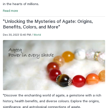
in the hearts of millions.
Read more
"Unlocking the Mysteries of Agate: Origins,
Benefits, Colors, and More"
Dec 30, 2023 12:40 PM /
World
"Discover the enchanting world of agate, a gemstone with a rich
history, health benefits, and diverse colours. Explore the origins,
significance, and astrological connections of agate.