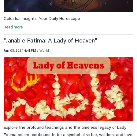
Celestial Insights: Your Daily Horoscope
Read more
"Janab e Fatima: A Lady of Heaven"
Jan 03, 2024 4:41 PM /
World
Explore the profound teachings and the timeless legacy of Lady
Fatima as she continues to be a symbol of virtue, wisdom, and love