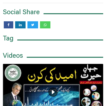
Social Share
Tag
Videos