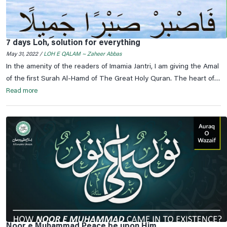
7 days Loh, solution for everything
May 31, 2022 /
LOH E QALAM ~ Zaheer Abbas
In the amenity of the readers of Imamia Jantri, I am giving the Amal
of the first Surah Al-Hamd of The Great Holy Quran. The heart of
the Qur'an is Surah Yaseen and the heart of Surah Yaseen is
Read more
Surah Al-Fatihah and the heart of Surah Al-Fatihah is Bismillah Ar-
Rahman Ar-Rahim. In the name of God, Most Gracious, Most
Merciful.
Noor e Muhammad Peace be upon Him