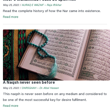
May 25, 2022 /
AURAQ E WAZAIF ~ Raja Iftikhar
Read the complete history of how the Nur came into existence.
Read more
A Naqsh never seen before
May 23, 2022 /
DARSGAAH ~ Dr. Afzal Hassan
This naqsh is never seen before on any medium and considered to
be one of the most successful key for desire fulfilment.
Read more