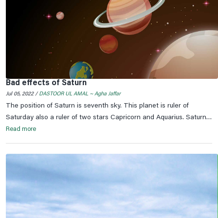
Bad effects of Saturn
Jul 05, 2022 /
DASTOOR UL AMAL ~ Agha Jaffar
The position of Saturn is seventh sky. This planet is ruler of
Saturday also a ruler of two stars Capricorn and Aquarius. Saturn
orbits its constellation upside and down during 1 to 22 years in
Read more
every zodiac. Its entrance in any of constellation is termed as
Saarh Sati /bad times / ominousness.