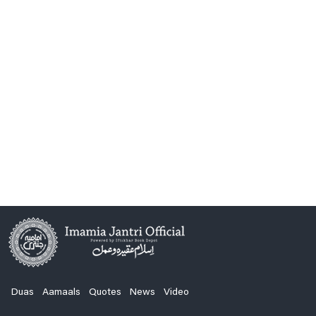
Duas
Aamaals
Quotes
News
Video