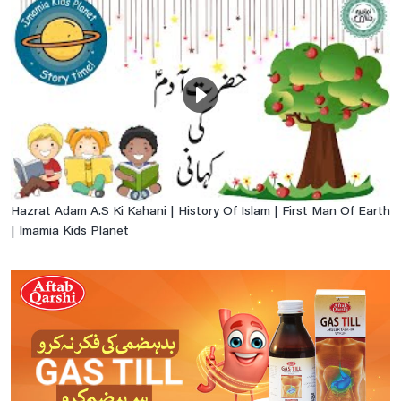
Hazrat Adam A.S Ki Kahani | History Of Islam | First Man Of Earth
| Imamia Kids Planet