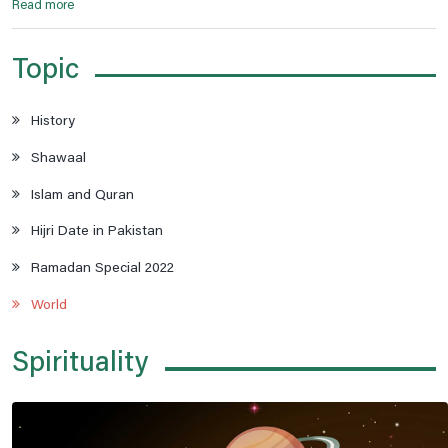
Read more
Topic
History
Shawaal
Islam and Quran
Hijri Date in Pakistan
Ramadan Special 2022
World
Spirituality