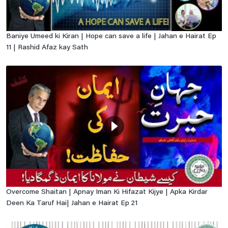
Baniye Umeed ki Kiran | Hope can save a life | Jahan e Hairat Ep
11 | Rashid Afaz kay Sath
Overcome Shaitan | Apnay Iman Ki Hifazat Kijye | Apka Kirdar
Deen Ka Taruf Hai| Jahan e Hairat Ep 21