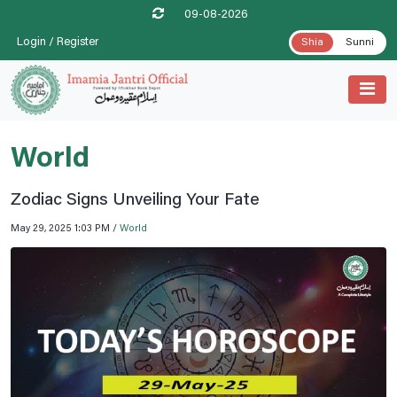
09-08-2026
Login / Register
Shia
Sunni
World
Zodiac Signs Unveiling Your Fate
May 29, 2025 1:03 PM /
World