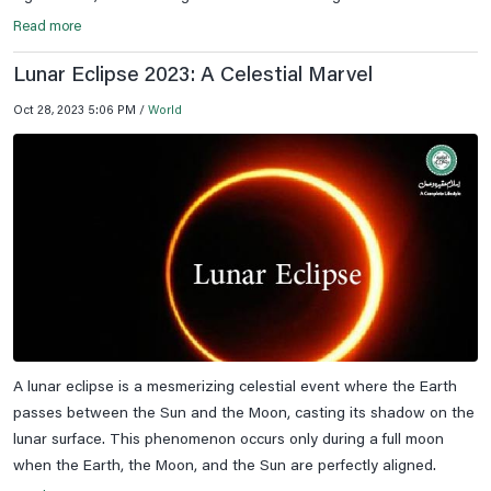
Read more
Lunar Eclipse 2023: A Celestial Marvel
Oct 28, 2023 5:06 PM /
World
A lunar eclipse is a mesmerizing celestial event where the Earth
passes between the Sun and the Moon, casting its shadow on the
lunar surface. This phenomenon occurs only during a full moon
when the Earth, the Moon, and the Sun are perfectly aligned.