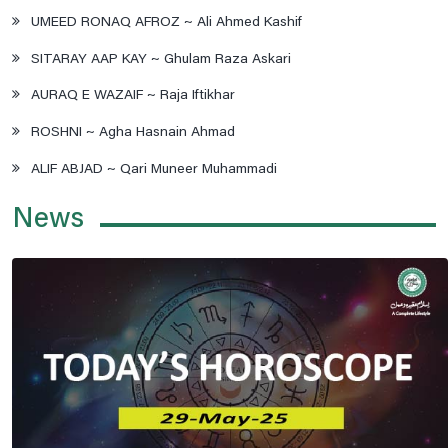
UMEED RONAQ AFROZ ~ Ali Ahmed Kashif
SITARAY AAP KAY ~ Ghulam Raza Askari
AURAQ E WAZAIF ~ Raja Iftikhar
ROSHNI ~ Agha Hasnain Ahmad
ALIF ABJAD ~ Qari Muneer Muhammadi
News