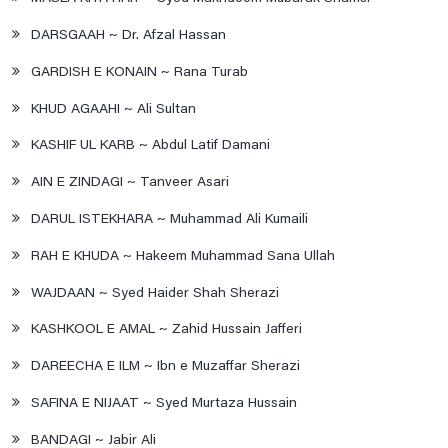
DARSGAAH ~ Dr. Afzal Hassan
GARDISH E KONAIN ~ Rana Turab
KHUD AGAAHI ~ Ali Sultan
KASHIF UL KARB ~ Abdul Latif Damani
AIN E ZINDAGI ~ Tanveer Asari
DARUL ISTEKHARA ~ Muhammad Ali Kumaili
RAH E KHUDA ~ Hakeem Muhammad Sana Ullah
WAJDAAN ~ Syed Haider Shah Sherazi
KASHKOOL E AMAL ~ Zahid Hussain Jafferi
DAREECHA E ILM ~ Ibn e Muzaffar Sherazi
SAFINA E NIJAAT ~ Syed Murtaza Hussain
BANDAGI ~ Jabir Ali