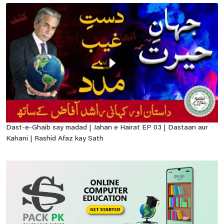
Dast-e-Ghaib say madad | Jahan e Hairat EP 03 | Dastaan aur
Kahani | Rashid Afaz kay Sath