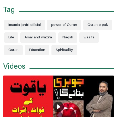
Tag
Imamia jantri official
power of Quran
Quran e pak
Life
Amal and wazifa
Naqsh
wazifa
Quran
Education
Spirituality
Videos