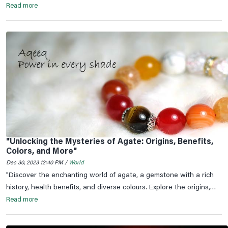
in the hearts of millions.
Read more
"Unlocking the Mysteries of Agate: Origins, Benefits,
Colors, and More"
Dec 30, 2023 12:40 PM /
World
"Discover the enchanting world of agate, a gemstone with a rich
history, health benefits, and diverse colours. Explore the origins,
significance, and astrological connections of agate.
Read more