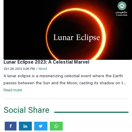
Lunar Eclipse 2023: A Celestial Marvel
Oct 28, 2023 5:06 PM /
World
A lunar eclipse is a mesmerizing celestial event where the Earth
passes between the Sun and the Moon, casting its shadow on the
lunar surface. This phenomenon occurs only during a full moon
Read more
when the Earth, the Moon, and the Sun are perfectly aligned.
Social Share