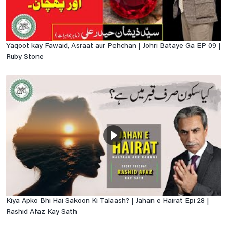
Yaqoot kay Fawaid, Asraat aur Pehchan | Johri Bataye Ga EP 09 |
Ruby Stone
Kiya Apko Bhi Hai Sakoon Ki Talaash? | Jahan e Hairat Epi 28 |
Rashid Afaz Kay Sath