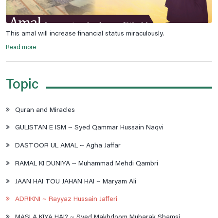
This amal will increase financial status miraculously.
Read more
Topic
Quran and Miracles
GULISTAN E ISM ~ Syed Qammar Hussain Naqvi
DASTOOR UL AMAL ~ Agha Jaffar
RAMAL KI DUNIYA ~ Muhammad Mehdi Qambri
JAAN HAI TOU JAHAN HAI ~ Maryam Ali
ADRIKNI ~ Rayyaz Hussain Jafferi
MASLA KIYA HAI? ~ Syed Makhdoom Mubarak Shamsi