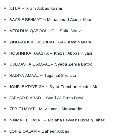
ILTIJA ~ Ikram Abbas Kazmi
BAAB E REHMAT ~ Muhammad Akmal Khan
MERI DUA QABOOL HO ~ Sofia Naqvi
ZINDAGI KHOOBSURAT HAI ~ Iram Naeem
ROSHNI KA RAASTA ~ Khizar Abbas Piyasi
GULDASTA E AMAAL ~ Syeda Zehra Batool
HADIYA AMAAL ~ Tajjamul Sherazi
JOHRI BATAYE GA ~ Syed Zeeshan Haider Ali
FARYAD E ABAD ~ Syed Ali Raza Rizvi
ZEB E HAYAT~ Muzzammil Mohyuddin
NAIMAT E HAYAT ~ Molana Fayyaz Hussain Jafferi
LOH E QALAM ~ Zaheer Abbas