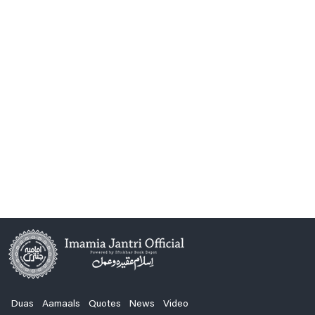
Duas
Aamaals
Quotes
News
Video