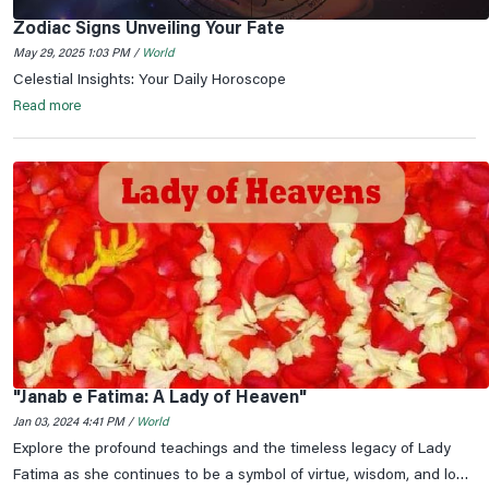
Zodiac Signs Unveiling Your Fate
May 29, 2025 1:03 PM /
World
Celestial Insights: Your Daily Horoscope
Read more
"Janab e Fatima: A Lady of Heaven"
Jan 03, 2024 4:41 PM /
World
Explore the profound teachings and the timeless legacy of Lady
Fatima as she continues to be a symbol of virtue, wisdom, and love