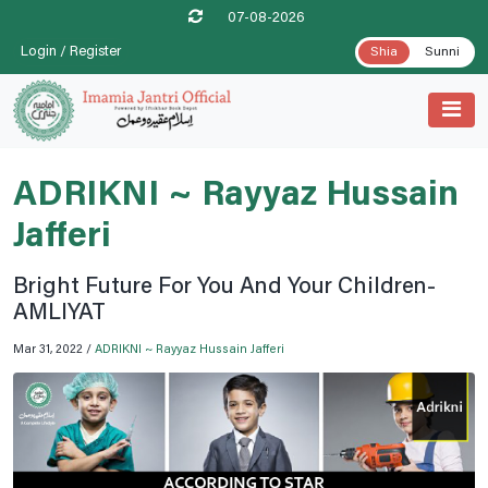
07-08-2026
Login / Register
Shia
Sunni
ADRIKNI ~ Rayyaz Hussain
Jafferi
Bright Future For You And Your Children-
AMLIYAT
Mar 31, 2022 /
ADRIKNI ~ Rayyaz Hussain Jafferi