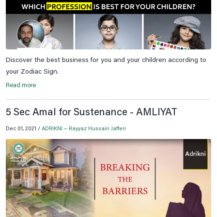
Discover the best business for you and your children according to
your Zodiac Sign.
Read more
5 Sec Amal for Sustenance - AMLIYAT
Dec 01, 2021 /
ADRIKNI ~ Rayyaz Hussain Jafferi