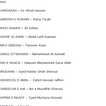
amsi
DARSGAAH ~ Dr. Afzal Hassan
GARDISH E KONAIN ~ Rana Turab
KHUD AGAAHI ~ Ali Sultan
KASHIF UL KARB ~ Abdul Latif Damani
AIN E ZINDAGI ~ Tanveer Asari
DARUL ISTEKHARA ~ Muhammad Ali Kumaili
RAH E KHUDA ~ Hakeem Muhammad Sana Ullah
WAJDAAN ~ Syed Haider Shah Sherazi
KASHKOOL E AMAL ~ Zahid Hussain Jafferi
DAREECHA E ILM ~ Ibn e Muzaffar Sherazi
SAFINA E NIJAAT ~ Syed Murtaza Hussain