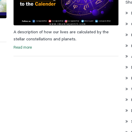
Sh
A description of how our lives are calculated by the
stellar constellations and planets.
Read more