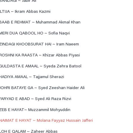
BANDAGI ~ Jabir Ali
ILTIJA ~ Ikram Abbas Kazmi
BAAB E REHMAT ~ Muhammad Akmal Khan
MERI DUA QABOOL HO ~ Sofia Naqvi
ZINDAGI KHOOBSURAT HAI ~ Iram Naeem
ROSHNI KA RAASTA ~ Khizar Abbas Piyasi
GULDASTA E AMAAL ~ Syeda Zehra Batool
HADIYA AMAAL ~ Tajjamul Sherazi
JOHRI BATAYE GA ~ Syed Zeeshan Haider Ali
FARYAD E ABAD ~ Syed Ali Raza Rizvi
ZEB E HAYAT~ Muzzammil Mohyuddin
NAIMAT E HAYAT ~ Molana Fayyaz Hussain Jafferi
LOH E QALAM ~ Zaheer Abbas