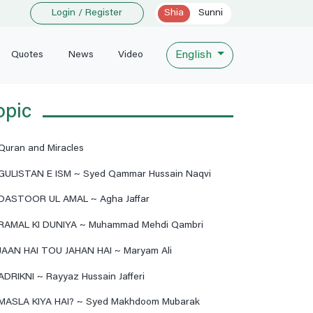
Login / Register
Shia
Sunni
English
Quotes
News
Video
opic
Quran and Miracles
GULISTAN E ISM ~ Syed Qammar Hussain Naqvi
DASTOOR UL AMAL ~ Agha Jaffar
RAMAL KI DUNIYA ~ Muhammad Mehdi Qambri
JAAN HAI TOU JAHAN HAI ~ Maryam Ali
ADRIKNI ~ Rayyaz Hussain Jafferi
MASLA KIYA HAI? ~ Syed Makhdoom Mubarak