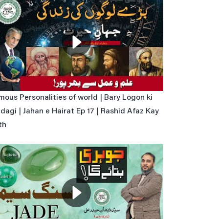
mous Personalities of world | Bary Logon ki
dagi | Jahan e Hairat Ep 17 | Rashid Afaz Kay
th