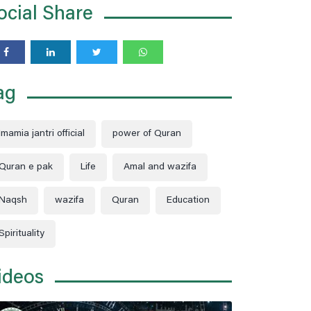
ocial Share
moon when the Earth, the Moon, and the
Sun are perfectly aligned.
ag
Imamia jantri official
power of Quran
Quran e pak
Life
Amal and wazifa
Naqsh
wazifa
Quran
Education
Spirituality
ideos