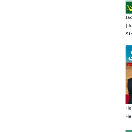
Ja
| Joh
St
Hea
Hea