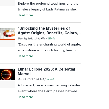
Explore the profound teachings and the
timeless legacy of Lady Fatima as she
continues to be a symbol of virtue,
Read more
wisdom, and love in the hearts of
millions.
"Unlocking the Mysteries of
Agate: Origins, Benefits, Colors,
and More"
Dec 30, 2023 12:40 PM /
World
"Discover the enchanting world of agate,
a gemstone with a rich history, health
benefits, and diverse colours. Explore the
Read more
origins, significance, and astrological
connections of agate.
Lunar Eclipse 2023: A Celestial
Marvel
Oct 28, 2023 5:06 PM /
World
A lunar eclipse is a mesmerizing celestial
event where the Earth passes between
the Sun and the Moon, casting its
Read more
shadow on the lunar surface. This
phenomenon occurs only during a full