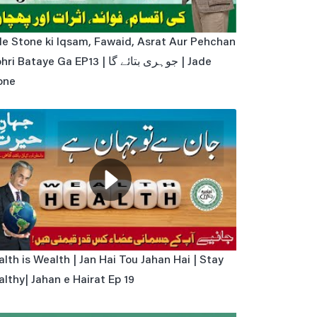
de Stone ki Iqsam, Fawaid, Asrat Aur Pehchan
ri Bataye Ga EP13 | جوہری بتائے گا | Jade
one
lth is Wealth | Jan Hai Tou Jahan Hai | Stay
lthy| Jahan e Hairat Ep 19