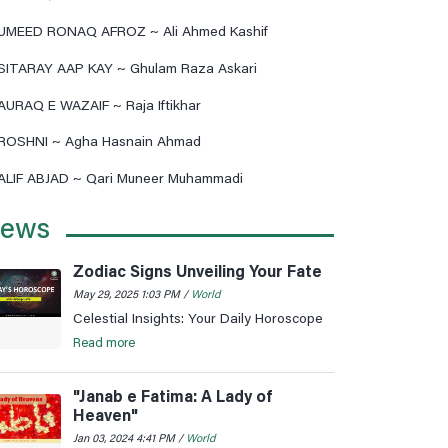
UMEED RONAQ AFROZ ~ Ali Ahmed Kashif
SITARAY AAP KAY ~ Ghulam Raza Askari
AURAQ E WAZAIF ~ Raja Iftikhar
ROSHNI ~ Agha Hasnain Ahmad
ALIF ABJAD ~ Qari Muneer Muhammadi
ews
Zodiac Signs Unveiling Your Fate
May 29, 2025 1:03 PM /
World
Celestial Insights: Your Daily Horoscope
Read more
"Janab e Fatima: A Lady of
Heaven"
Jan 03, 2024 4:41 PM /
World