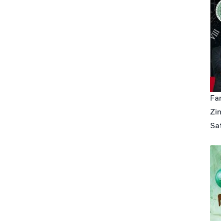
Fa
Zin
Sa