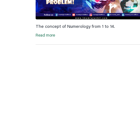
The concept of Numerology from 1 to 14.
Read more