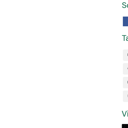
S
T
V