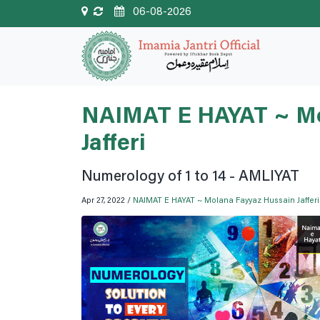
06-08-2026
NAIMAT E HAYAT ~ Mo
Jafferi
Numerology of 1 to 14 - AMLIYAT
Apr 27, 2022 /
NAIMAT E HAYAT ~ Molana Fayyaz Hussain Jafferi