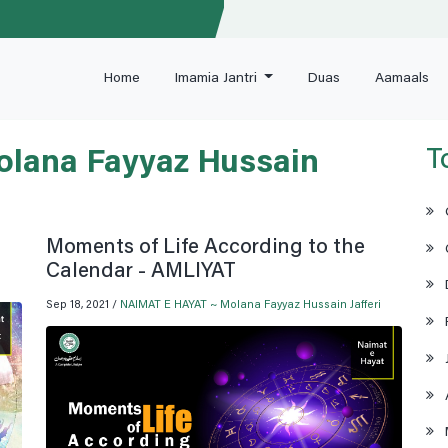
Home
Imamia Jantri
Duas
Aamaals
T
lana Fayyaz Hussain
Moments of Life According to the
Calendar - AMLIYAT
Sep 18, 2021 /
NAIMAT E HAYAT ~ Molana Fayyaz Hussain Jafferi