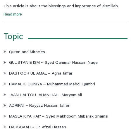
This article is about the blessings and importance of Bismillah.
Read more
Topic
Quran and Miracles
GULISTAN E ISM ~ Syed Qammar Hussain Naqvi
DASTOOR UL AMAL ~ Agha Jaffar
RAMAL KI DUNIYA ~ Muhammad Mehdi Qambri
JAAN HAI TOU JAHAN HAI ~ Maryam Ali
ADRIKNI ~ Rayyaz Hussain Jafferi
MASLA KIYA HAI? ~ Syed Makhdoom Mubarak Shamsi
DARSGAAH ~ Dr. Afzal Hassan