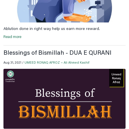
Ablution done in right way help us earn more reward.
Read more
Blessings of Bismillah - DUA E QURANI
Aug 31, 2021 /
UMEED RONAQ AFROZ ~ Ali Ahmed Kashif