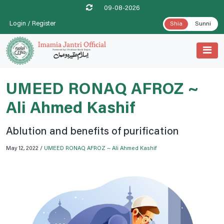
09-08-2026
Login / Register
Shia
Sunni
UMEED RONAQ AFROZ ~
Ali Ahmed Kashif
Ablution and benefits of purification
May 12, 2022 /
UMEED RONAQ AFROZ ~ Ali Ahmed Kashif