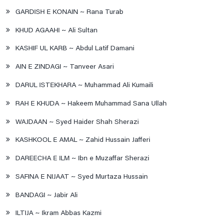
GARDISH E KONAIN ~ Rana Turab
KHUD AGAAHI ~ Ali Sultan
KASHIF UL KARB ~ Abdul Latif Damani
AIN E ZINDAGI ~ Tanveer Asari
DARUL ISTEKHARA ~ Muhammad Ali Kumaili
RAH E KHUDA ~ Hakeem Muhammad Sana Ullah
WAJDAAN ~ Syed Haider Shah Sherazi
KASHKOOL E AMAL ~ Zahid Hussain Jafferi
DAREECHA E ILM ~ Ibn e Muzaffar Sherazi
SAFINA E NIJAAT ~ Syed Murtaza Hussain
BANDAGI ~ Jabir Ali
ILTIJA ~ Ikram Abbas Kazmi