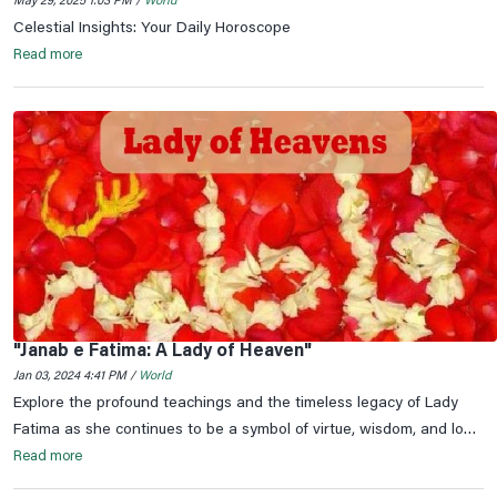
May 29, 2025 1:03 PM /
World
Celestial Insights: Your Daily Horoscope
Read more
"Janab e Fatima: A Lady of Heaven"
Jan 03, 2024 4:41 PM /
World
Explore the profound teachings and the timeless legacy of Lady
Fatima as she continues to be a symbol of virtue, wisdom, and love
in the hearts of millions.
Read more