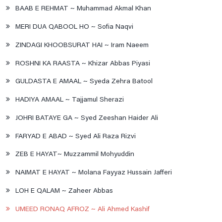
BAAB E REHMAT ~ Muhammad Akmal Khan
MERI DUA QABOOL HO ~ Sofia Naqvi
ZINDAGI KHOOBSURAT HAI ~ Iram Naeem
ROSHNI KA RAASTA ~ Khizar Abbas Piyasi
GULDASTA E AMAAL ~ Syeda Zehra Batool
HADIYA AMAAL ~ Tajjamul Sherazi
JOHRI BATAYE GA ~ Syed Zeeshan Haider Ali
FARYAD E ABAD ~ Syed Ali Raza Rizvi
ZEB E HAYAT~ Muzzammil Mohyuddin
NAIMAT E HAYAT ~ Molana Fayyaz Hussain Jafferi
LOH E QALAM ~ Zaheer Abbas
UMEED RONAQ AFROZ ~ Ali Ahmed Kashif