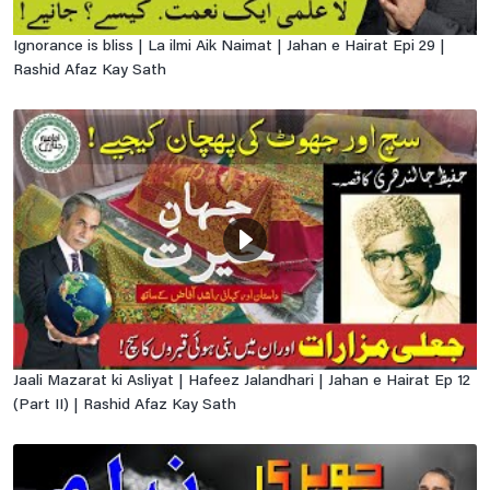
Ignorance is bliss | La ilmi Aik Naimat | Jahan e Hairat Epi 29 |
Rashid Afaz Kay Sath
Jaali Mazarat ki Asliyat | Hafeez Jalandhari | Jahan e Hairat Ep 12
(Part II) | Rashid Afaz Kay Sath