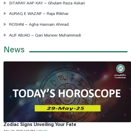
SITARAY AAP KAY ~ Ghulam Raza Askari
AURAQ E WAZAIF ~ Raja Iftikhar
ROSHNI ~ Agha Hasnain Ahmad
ALIF ABJAD ~ Qari Muneer Muhammadi
News
Zodiac Signs Unveiling Your Fate