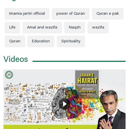
Imamia jantri official
power of Quran
Quran e pak
Life
Amal and wazifa
Naqsh
wazifa
Quran
Education
Spirituality
Videos