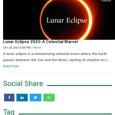
Lunar Eclipse 2023: A Celestial Marvel
Oct 28, 2023 5:06 PM /
World
A lunar eclipse is a mesmerizing celestial event where the Earth
passes between the Sun and the Moon, casting its shadow on the
lunar surface. This phenomenon occurs only during a full moon
Read more
when the Earth, the Moon, and the Sun are perfectly aligned.
Social Share
Tag