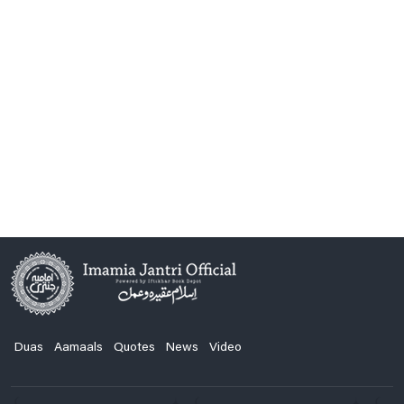
Duas
Aamaals
Quotes
News
Video