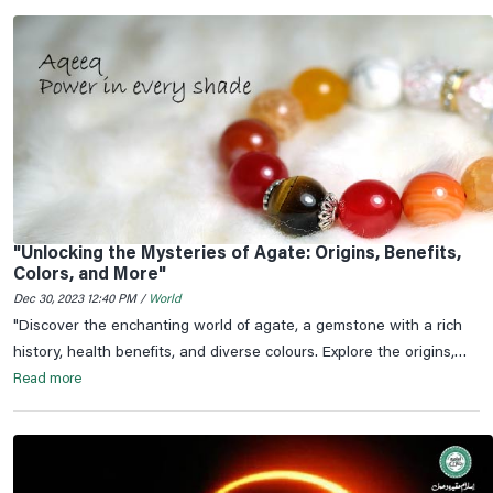
"Unlocking the Mysteries of Agate: Origins, Benefits,
Colors, and More"
Dec 30, 2023 12:40 PM /
World
"Discover the enchanting world of agate, a gemstone with a rich
history, health benefits, and diverse colours. Explore the origins,
significance, and astrological connections of agate.
Read more