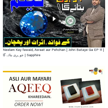
Neelam Kay fawaid, Asraat aur Pehchan | Johri Bataye Ga EP 11 |
جوہری بتائے گا | Sapphire