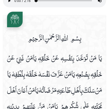
Date 16th Prayer
Date 17th Prayer
Date 18th Prayer
Date 19th Prayer
بِسْمِ اللّٰهِ الرَّحْمٰنِ الرَّحِیْمِ
Date 20th Prayer
Date 21st Prayer
يَا مَنْ تَوَحَّدَ بِنَفْسِهٖ عَنْ خَلْقِهٖ يَامَنْ غَنِيَ عَنْ
Date 22nd Prayer
Date 23rd Prayer
خَلْقِهٖ بِصُنْعِهٖ يَامَنْ عَرَّفَ نَفْسَهٗ خَلْقَهٗ بِلُطْفِهٗ يَا
Date 24th Prayer
Date 25th Prayer
مَنْ سَلَكَ بِاَھْلِ طَاعَتِهِ مَرْضَاتُهٗ يَامَنْ اَعَانَ اَھْلَ
Dua Abu Hamza Al Thumali
Dua Against Warts
مَحَبَّتِهٖ عَلٰي شُكْرِھِمْ يَامَنْ مَنَّ عَلَيْھِمْ بِدِيْنِهٖ
Dua During Ablution
Dua E Ahad With Audio And Video Receiation