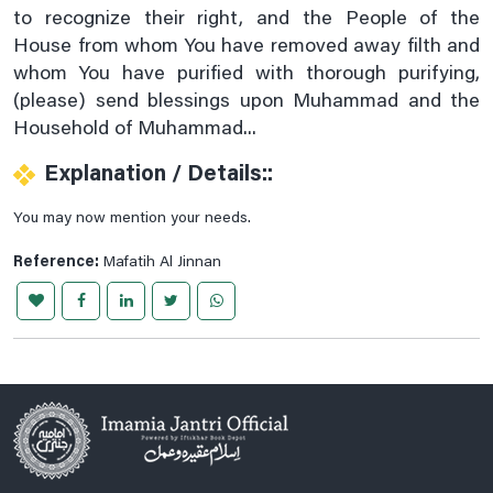
to recognize their right, and the People of the
Prayer For Cardiac Pain
House from whom You have removed away filth and
Prayer For Chest Pains Relife
whom You have purified with thorough purifying,
(please) send blessings upon Muhammad and the
Prayer For Curing Stomach Pains
Household of Muhammad...
Prayer For Deafness
Explanation / Details::
Prayer For Ear Pain
Prayer For Heel And Sole Pain
You may now mention your needs.
Prayer For Legs Pain
Reference:
Mafatih Al Jinnan
Prayer For Less Visibility At Night
Prayer For Migraine Healing
Prayer For Mouth Aches Relife
Prayer For Navel Pain
Prayer For Piles
Prayer For Sciatica
Prayer For Severe Pain Below The Ribs