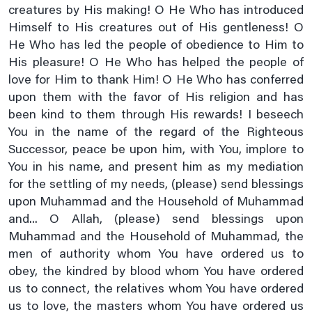
creatures by His making! O He Who has introduced
Friday Prayer
Himself to His creatures out of His gentleness! O
Imam Zain Al Abideen's Dua When Sick
He Who has led the people of obedience to Him to
His pleasure! O He Who has helped the people of
In Seeking Asylum With God
love for Him to thank Him! O He Who has conferred
Istighasa E Imam E Zamana A.s
upon them with the favor of His religion and has
Listen Hadees E Kisa In Audio And Video
been kind to them through His rewards! I beseech
You in the name of the regard of the Righteous
Monday Prayer
Successor, peace be upon him, with You, implore to
Monday's Ziarat Of Imam Hassan A.s
You in his name, and present him as my mediation
Monday's Ziarat Of Imam Hussain A.s
for the settling of my needs, (please) send blessings
Munajaat E Shabania
upon Muhammad and the Household of Muhammad
and... O Allah, (please) send blessings upon
Munajaate Hazrat Ali A.s
Muhammad and the Household of Muhammad, the
Naad E Ali Sagheer
men of authority whom You have ordered us to
Prayer For Back Pain
obey, the kindred by blood whom You have ordered
Prayer For Bladder Pain
us to connect, the relatives whom You have ordered
us to love, the masters whom You have ordered us
Prayer For Blood Boils And Wounds