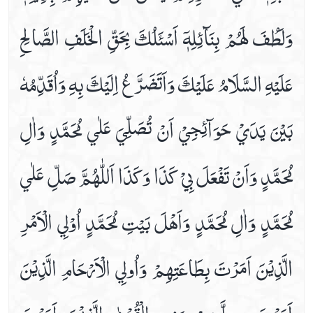
وَلَطُفَ لَھُمْ بِنَآئِلِهٖٓ اَسْئَلُكَ بِحَقِّ الْخَلَفِ الصَّالِحِ
Dua E Ashraat
Dua E Faraj With Audio And Video Receiation
عَلَيْهِ السَّلَامُ عَلَيْكَ وَاَتَضَرَّعُ اِلَيْكَ بِهِ وَاُقَدِّمُهٗ
Dua E Hajaat
Dua E Hujab ( Ahtijaab )
Dua E Kumail In Arabic, Audio And Video
بَيْنَ يَدَيْ حَوَآئِجِيْ اَنْ تُصَلِّيَ عَلٰي مُحَمَّدٍ وَاٰلِ
Dua E Mashlool
Dua E Mazkoor
مُحَمَّدٍ وَاَنْ تَفْعَلَ بِيْ كَذَا وَكَذَا اَللّٰھُمَّ صَلِّ عَلٰي
Dua E Noor Kabeer
Dua E Noor Sagheer
مُحَمَّدٍ وَاٰلِ مُحَمَّدٍ وَاَھْلَ بَيْتِ مُحَمَّدٍ اُوْلِي الْاَمْرِ
Dua E Tawassul In Audio And Video
Dua E Yastasheer
الَّذِيْنَ اَمَرْتَ بِطَاعَتِھِمْ وَاُولِي الْاَرْحَامِ الَّذِيْنَ
Dua For Private Parts Pains
Dua For Eye Aches
اَمَرْتَ بِصِلَّتِھِمْ وَذِي الْقُرْبٰي الَّذِيْنَ اَمَرْتَ
Dua For Fever