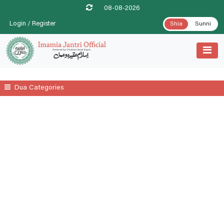
08-08-2026
Login / Register
Shia
Sunni
Dua Categories
All
A Prayer For Leprosy Relife
A Prayer For Tenesmus Relife
A Supplicatory Prayer For Stomach Gurgling
Additional Daily Prayers
Ayatul Kursi
Date .1st Prayer