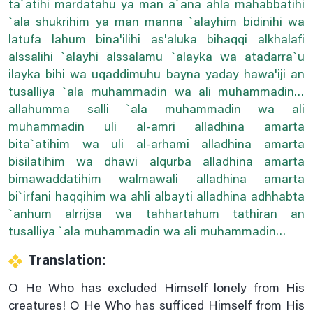
ta`atihi mardatahu ya man a`ana ahla mahabbatihi
Dua For The .5th Hour Of Day
`ala shukrihim ya man manna `alayhim bidinihi wa
latufa lahum bina'ilihi as'aluka bihaqqi alkhalafi
Dua For The .6th Hour Of Day
alssalihi `alayhi alssalamu `alayka wa atadarra`u
Dua For The .7th Hour Of Day
ilayka bihi wa uqaddimuhu bayna yaday hawa'iji an
Dua For The .8th Hour Of Day
tusalliya `ala muhammadin wa ali muhammadin…
allahumma salli `ala muhammadin wa ali
Dua For The .9th Hour Of Day
muhammadin uli al-amri alladhina amarta
Dua For The 10th Hour Of Day
bita`atihim wa uli al-arhami alladhina amarta
Dua For The 11th Hour Of Day
bisilatihim wa dhawi alqurba alladhina amarta
Dua For The 12th Hour Of Day
bimawaddatihim walmawali alladhina amarta
bi`irfani haqqihim wa ahli albayti alladhina adhhabta
During Ruku (bowing Down In Prayer)
`anhum alrrijsa wa tahhartahum tathiran an
Etiquettes Of Applying Kohl
tusalliya `ala muhammadin wa ali muhammadin…
Etiquettes Of Bedtime
Translation:
For Corona Virus
O He Who has excluded Himself lonely from His
For Corona Virus Dua#2
creatures! O He Who has sufficed Himself from His
For Rizq (sustenance)