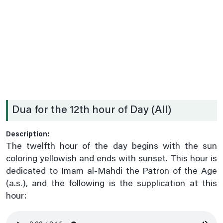
Date .2nd Prayer
Date .3rd Prayer
Date .4th Prayer
Date .5th Prayer
Date .6th Prayer
Date .7th Prayer
Dua for the 12th hour of Day (All)
Date .8th Prayer
Date .9th Prayer
Description:
Date 10th Prayer
The twelfth hour of the day begins with the sun
Date 11th Prayer
coloring yellowish and ends with sunset. This hour is
dedicated to Imam al-Mahdi the Patron of the Age
Date 12th Prayer
(a.s.), and the following is the supplication at this
Date 13th Prayer
hour:
Date 14th Prayer
Date 15th Paryer