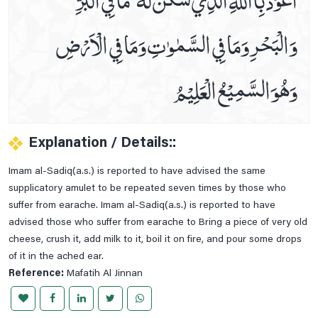
Dua For The .5th Hour Of Day
وَالْبَحْرِوَمَا فِي السَّمٰوٰتِ وَمَا فِي الْاَرْضِ
Dua For The .6th Hour Of Day
Dua For The .7th Hour Of Day
وَھُوَالسَّمِيْعُ الْعَلِيْمُ
Dua For The .8th Hour Of Day
Dua For The .9th Hour Of Day
Dua For The 10th Hour Of Day
Explanation / Details::
Dua For The 11th Hour Of Day
Imam al-Sadiq(a.s.) is reported to have advised the same
Dua For The 12th Hour Of Day
supplicatory amulet to be repeated seven times by those who
During Ruku (bowing Down In Prayer)
suffer from earache. Imam al-Sadiq(a.s.) is reported to have
advised those who suffer from earache to Bring a piece of very old
Etiquettes Of Applying Kohl
cheese, crush it, add milk to it, boil it on fire, and pour some drops
Etiquettes Of Bedtime
of it in the ached ear.
For Corona Virus
Reference:
Mafatih Al Jinnan
For Corona Virus Dua#2
For Rizq (sustenance)