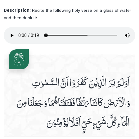
Friday Prayer
Description:
Recite the following holy verse on a glass of water
and then drink it:
Imam Zain Al Abideen's Dua When Sick
In Seeking Asylum With God
Istighasa E Imam E Zamana A.s
Listen Hadees E Kisa In Audio And Video
Monday Prayer
Monday's Ziarat Of Imam Hassan A.s
اَوَلَمْ يَرَ الَّذِيْنَ كَفَرُوْا اَنَّ السَّمٰوٰتِ
Monday's Ziarat Of Imam Hussain A.s
Munajaat E Shabania
وَالْاَرْضَ كَانَتَا رَتْقًا فَفَتَقْنَاهُمَا وَ جَعَلْنَا مِنَ
Munajaate Hazrat Ali A.s
Naad E Ali Sagheer
الْمَآءِ كُلَّ شَيْءٍ حَيٍّ اَفَلَاٰ يُؤْمِنُوْنَ
Prayer For Back Pain
Prayer For Bladder Pain
Prayer For Blood Boils And Wounds