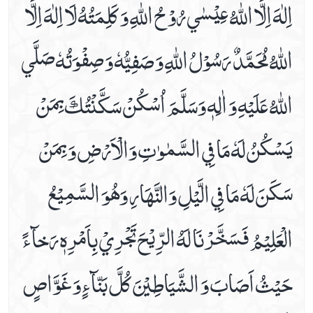
اِلٰهَ اِلَّا اللّٰهُ عِيْسٰي رُوْحُ اللّٰهِ وَ كَلِمَتُهُ لَا اِلٰهَ اِلَّا
Dua E Ashraat
اللّٰهُ مُحَمَّدٌ رَسُوْلُ اللّٰهِ وَ صَفِيُّهٗ وَ صِفْوَتُهٗ صَلَّي
Dua E Faraj With Audio And Video Receiation
Dua E Hajaat
اللّٰهُ عَلَيْهِ وَ اٰلِهٖ وَسَلَّمَ اُسْكُنْ سَكَّنْتُكَ بِمَنْ
Dua E Hujab ( Ahtijaab )
Dua E Kumail In Arabic, Audio And Video
يَسْكُنُ لَهٗ مَا فِي السَّمٰوٰتِ وَالْاَرْضِ وَ بِمَنْ
Dua E Mashlool
Dua E Mazkoor
سَكَنَ لَهٗ مَا فِي الَّيْلِ وَالنَّهَارِ وَهُوَ السَّمِيْعُ
Dua E Noor Kabeer
Dua E Noor Sagheer
الْعَلِيْمُ فَسَخَّرْنَا لَهُ الرِّيْحَ تَجْرِيْ بِاَمْرِهٖ رَخآءً
Dua E Tawassul In Audio And Video
Dua E Yastasheer
حَيْثُ اَصَابَ وَ الشَّيَاطِيْنَ كُلَّ بَنّآءٍ وَ غَوَّاصٍ
Dua For Private Parts Pains
Dua For Eye Aches
Dua For Fever