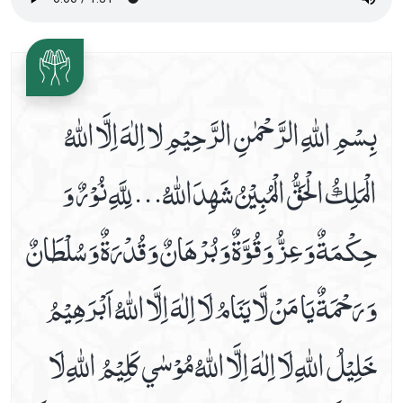
Date 16th Prayer
Date 17th Prayer
Date 18th Prayer
بِسْمِ اللّٰهِ الرَّحْمٰنِ الرَّحِيْمِ لا اِلٰهَ اِلَّا اللّٰهُ
Date 19th Prayer
Date 20th Prayer
الْمَلِكُ الْحَقُّ الْمُبِيْنُ شَهِدَاللّٰهُ... لِلَّهِ نُوْرٌ وَ
Date 21st Prayer
Date 22nd Prayer
حِكْمَةٌ وَ عِزُّ وَ قُوَّةٌ وَ بُرْهَانٌ وَ قُدْرَةٌ وَ سُلْطَانٌ
Date 23rd Prayer
Date 24th Prayer
وَ رَحْمَةٌ يَا مَنْ لَّا يَنَامُ لَا اِلٰهَ اِلَّا اللّٰهُ اَبْرَهِيْمُ
Date 25th Prayer
Dua Abu Hamza Al Thumali
خَلِيْلُ اللّٰهِ لَا اِلٰهَ اِلَّا اللّٰهُ مُوْسٰي كَلِيْمُ اللّٰهِ لَا
Dua Against Warts
Dua During Ablution
Dua E Ahad With Audio And Video Receiation