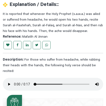
Explanation / Details::
Prayer For Cardiac Pain
It is reported that whenever the Holy Prophet (s.a.w.a.) was ailed
Prayer For Chest Pains Relife
or suffered from headache, he would open his two hands, recite
Prayer For Curing Stomach Pains
Surah al-Faatehah, Surah al-Falaq, and Surah al-Nas, and then rub
Prayer For Deafness
his face with his hands. Then, the ache would disappear.
Reference:
Mafatih Al Jinnan
Prayer For Ear Pain
Prayer For Heel And Sole Pain
Prayer For Legs Pain
Description:
Prayer For Less Visibility At Night
For those who suffer from headache, while rubbing
their heads with the hands, the following holy verse should be
Prayer For Migraine Healing
recited:
Prayer For Mouth Aches Relife
Prayer For Navel Pain
Prayer For Piles
Prayer For Sciatica
Prayer For Severe Pain Below The Ribs