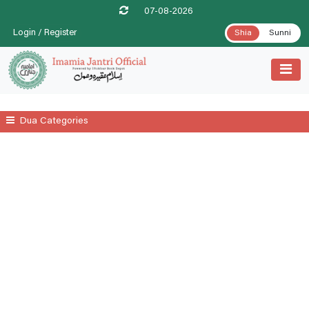
07-08-2026
Login / Register
Shia
Sunni
Dua Categories
All
A Prayer For Leprosy Relife
A Prayer For Tenesmus Relife
A Supplicatory Prayer For Stomach Gurgling
Additional Daily Prayers
Ayatul Kursi
Date .1st Prayer