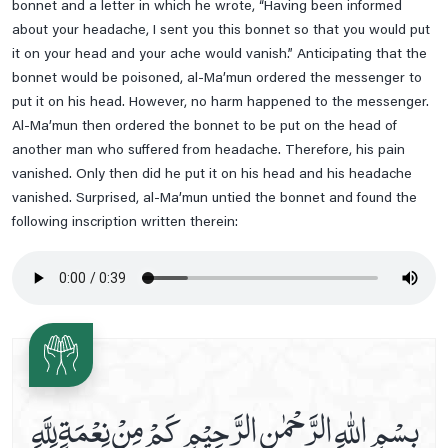
bonnet and a letter in which he wrote, “Having been informed
Read Dua E Samaat
about your headache, I sent you this bonnet so that you would put
it on your head and your ache would vanish.” Anticipating that the
Read Dua E Tauba
bonnet would be poisoned, al-Ma’mun ordered the messenger to
Read Nade Ali Kabeer
put it on his head. However, no harm happened to the messenger.
Read Ziarat-E-Nahiya
Al-Ma’mun then ordered the bonnet to be put on the head of
another man who suffered from headache. Therefore, his pain
Read Ziarat-E-Warisa
vanished. Only then did he put it on his head and his headache
Saturday Prayer
vanished. Surprised, al-Ma’mun untied the bonnet and found the
Saturday's Ziarat Of Rasool E Khuda
following inscription written therein:
Some Duas Before Leaving The House
Sunday Prayer
Sunday's Ziarat Of Hazrat Ali A.s
Sunday's Ziarat Of Hazrat Fatima Zahra S.a
Supplication When Leaving For A Journey
بِسْمِ اللّٰهِ الرَّحْمٰنِ الرَّحِيْمِ كَمْ مِنْ نِعْمَةٍ لِلَّهِ
Thursday Prayer
Thursday's Ziarat Of Imam Hassan Askari A.s