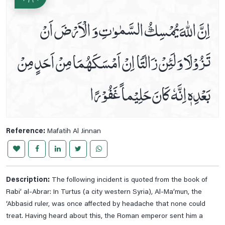
Prayer For Swelling And Inflammation
اِنَّ اللّٰهَ يُمْسِكُ السَّمٰوٰتِ وَ الْاَرْضَ اَنْ
Prayer For Thigh Pain
تَزُوْلَا وَ لَئِنْ زَالَتَا اِنْ اَمْسَكَهُمَا مِنْ اَحَدٍ مِنْ
Prayer For Toothache Relife
Prayer For Tuberculosis
Prayer For Vein And Muscle Pain
بَعْدِهٖ اِنَّهٗ كَانَ حَلِيْماً غَفُوْرًا
Prayers For Headache Relife
Prayers For Healing And Pains
Read And Listen Dua E Mujeer
Reference:
Mafatih Al Jinnan
Read Dua E Iftitah
Read Dua E Joshan Kabeer
Read Dua E Makarimul Akhlaq
Description:
The following incident is quoted from the book of
Read Dua E Nudba
Rabi’ al-Abrar: In Turtus (a city western Syria), Al-Ma’mun, the
‘Abbasid ruler, was once affected by headache that none could
Read Dua E Sabah
treat. Having heard about this, the Roman emperor sent him a
Read Dua E Sabasab