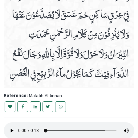
فِيْ عِرْقٍ سَاكِنٍ حٰمٓ عٓسٓقٓ لَا يُصَدَّعُوْنَ عَنْهَا
To Be Save From Hell
Treatment Of Epilepsy
وَلَا يُنْزِفُوْنَ مِنْ كَلَامِ الرَّحْمٰنِ خَمَدَتِ
Treatment Of Flu
Treatment Of Urinary Incontinence
النِّيْرَانُ وَلَا حَوْلَ وَلَا قُوَّةَ اِلَّا بِاللّٰهِ وَ جَالَ نَفْعُ
Tuesday Prayer
Tuesday's Ziarat Of Imam Zain-Ul-Abideen A.s , Imam
الدَّوَآءِ فِيْكَ كَمَا يَجُوْلُ مآءُ الرَّبِيْعِ فِي الْغُصْنِ
Muhammad Baqir & Imam Jaffar E Sadiq A.s
Wednesday Prayer
Wednesday's Imam Musa Kazim A.s, Imam Ali Raza A.s,
Imam Muhammad Taqi A.s & Imam Ali Naqi A.s
Reference:
Mafatih Al Jinnan
Ziarat BiBi Masooma E Qum A.s
Ziarat E Aley Yaseen
Ziarat E Ameen Allah
Ziarat E Arbaeen