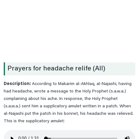
Date .2nd Prayer
Date .3rd Prayer
Date .4th Prayer
Date .5th Prayer
Date .6th Prayer
Date .7th Prayer
Prayers for headache relife (All)
Date .8th Prayer
Date .9th Prayer
Description:
According to Makarim al-Akhlaq, al-Najashi, having
Date 10th Prayer
had headache, wrote a message to the Holy Prophet (s.a.w.a.)
Date 11th Prayer
complaining about his ache. In response, the Holy Prophet
(s.a.w.a.) sent him a supplicatory amulet written in a patch. When
Date 12th Prayer
al-Najashi put the patch in his bonnet, his headache was relieved.
Date 13th Prayer
This is the supplicatory amulet:
Date 14th Prayer
Date 15th Paryer