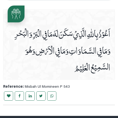
Ziarat E Hazrat Abu Talib A.s
Ziarat E Hazrat Fatima Zehra S.a
Ziarat E Imam Ali Naqi A.s
اَعُوْذُ بِاللّٰهِ الَّذِيْ سَكَنَ لَهٗ مَافِي الْبَرِّ وَالْبَحْرِ
Ziarat E Imam Ali Raza A.s
Ziarat E Imam Hassan A.s
وَمَافِي السَّمَاوَاتِ وَمَافِي الْاَرْضِ وَھُوَ
Ziarat E Imam Hassan Askari A.s
Ziarat E Imam Muhammad Taqi A.s
السَّمِيْعُ الْعَلِيْمُ
Ziarat E Imam Musa Kazim A.s
Ziarat E Imam Zain Ul Abideen A.s, Imam Muhammad E
Baqir , Imam Jaffar E Sadiq A.s
Ziarat E Jamia Kabeera
Reference:
Misbah Ul Momineen P 543
Ziarat E Rasool E Khuda Saww
Ziyarah Of Imam Al Mahdi (a.t.f.s.) On Friday