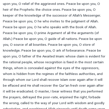
upon you, O relief of the aggrieved ones. Peace be upon you, O
To Be Save From Hell
heir of the Prophets: the choice ones. Peace be upon you, O
Treatment Of Epilepsy
keeper of the knowledge of the successor of Allah’s Messenger.
Peace be upon you, O he who invites to the judgment of Allah.
Treatment Of Flu
Peace be upon you, O he who speaks with the Book of Allah.
Treatment Of Urinary Incontinence
Peace be upon you, O prime Argument of all the arguments (of
Tuesday Prayer
Allah.) Peace be upon you, O guide of all nations. Peace be upon
you, O source of all bounties. Peace be upon you, O store of
Tuesday's Ziarat Of Imam Zain-Ul-Abideen A.s , Imam
knowledge. Peace be upon you, O ark of forbearance. Peace be
Muhammad Baqir & Imam Jaffar E Sadiq A.s
upon you, O father of the Awaited Imam: whose claim is evident for
Wednesday Prayer
the rational people, whose recognition is fixed in the most certain
Wednesday's Imam Musa Kazim A.s, Imam Ali Raza A.s,
things, whom is concealed against the eyes of the oppressors,
Imam Muhammad Taqi A.s & Imam Ali Naqi A.s
whom is hidden from the regimes of the faithless authorities, and
through whom our Lord shall recover Islam over again after it will
Ziarat BiBi Masooma E Qum A.s
be effaced and He shall recover the Qur'an fresh over again after
Ziarat E Aley Yaseen
it will be eradicated. O master, I bear witness that you performed
Ziarat E Ameen Allah
the prayers, defrayed the poor-rate, enjoined the right, forbade
the wrong, called to the way of your Lord with wisdom and goodly
Ziarat E Arbaeen