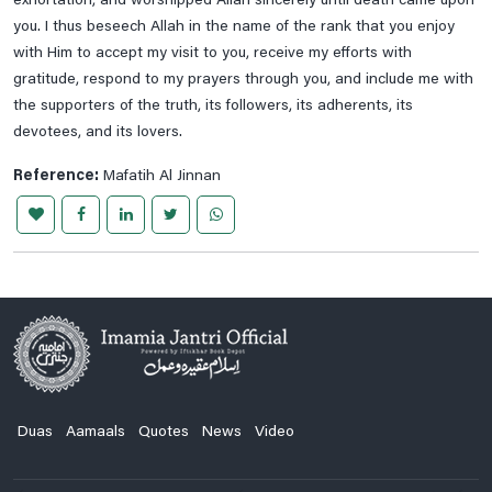
exhortation, and worshipped Allah sincerely until death came upon
Ziarat E Hazrat Abu Talib A.s
you. I thus beseech Allah in the name of the rank that you enjoy
Ziarat E Hazrat Fatima Zehra S.a
with Him to accept my visit to you, receive my efforts with
gratitude, respond to my prayers through you, and include me with
Ziarat E Imam Ali Naqi A.s
the supporters of the truth, its followers, its adherents, its
Ziarat E Imam Ali Raza A.s
devotees, and its lovers.
Ziarat E Imam Hassan A.s
Reference:
Mafatih Al Jinnan
Ziarat E Imam Hassan Askari A.s
Ziarat E Imam Muhammad Taqi A.s
Ziarat E Imam Musa Kazim A.s
Ziarat E Imam Zain Ul Abideen A.s, Imam Muhammad E
Baqir , Imam Jaffar E Sadiq A.s
Ziarat E Jamia Kabeera
Ziarat E Rasool E Khuda Saww
Ziyarah Of Imam Al Mahdi (a.t.f.s.) On Friday
Duas
Aamaals
Quotes
News
Video