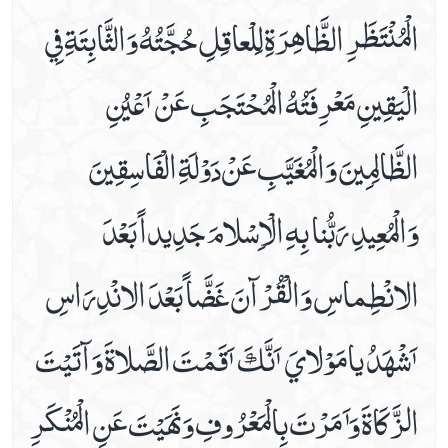
الْمُنْتَظَرِ الظَّاھِرَةِ لِلْعاقِلِ حُجَّتُهُ وَالثَّابِتَةِ فِي
Dua For The .5th Hour Of Day
Dua For The .6th Hour Of Day
الْيَقِينِ مَعْرِفَتُهُ الْمُحْتَجَبِ عَنْ ٲَعْيُنِ
Dua For The .7th Hour Of Day
Dua For The .8th Hour Of Day
الظَّالِمِينَ وَالْمُغَيَّبِ عَنْ دَوْلَةِ الْفَاسِقِينَ
Dua For The .9th Hour Of Day
Dua For The 10th Hour Of Day
وَالْمُعِيدِ رَبُّنا بِهِ الْاِسْلامَ جَدِيداً بَعْدَ
Dua For The 11th Hour Of Day
Dua For The 12th Hour Of Day
الانْطِماسِ وَالْقُرْآنَ غَضَّاً بَعْدَ الانْدِرَاسِ
During Ruku (bowing Down In Prayer)
Etiquettes Of Applying Kohl
ٲَشْھَدُ يامَوْلايَ ٲَنَّكَ ٲَقَمْتَ الصَّلاةَ وَآتَيْتَ
Etiquettes Of Bedtime
For Corona Virus
الزَّكَاةَ وَٲَمَرْتَ بِالْمَعْرُوفِ وَ نَھَيْتَ عَنِ الْمُنْكَرِ
For Corona Virus Dua#2
For Rizq (sustenance)