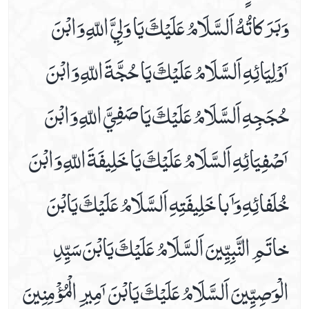
وَبَرَكاتُهُ اَلسَّلَامُ عَلَيْكَ يَا وَلِيَّ اللّهِ وَابْنَ
Date 16th Prayer
Date 17th Prayer
ٲَوْلِيَائِهِ اَلسَّلَامُ عَلَيْكَ يَا حُجَّةَ اللّهِ وَابْنَ
Date 18th Prayer
Date 19th Prayer
حُجَجِهِ اَلسَّلَامُ عَلَيْكَ يَا صَفِيَّ اللّهِ وَابْنَ
Date 20th Prayer
Date 21st Prayer
ٲَصْفِيَائِهِ اَلسَّلَامُ عَلَيْكَ يَا خَلِيفَةَ اللّهِ وَابْنَ
Date 22nd Prayer
Date 23rd Prayer
خُلَفائِهِ وَٲَبا خَلِيفَتِهِ اَلسَّلَامُ عَلَيْكَ يَابْنَ
Date 24th Prayer
Date 25th Prayer
خاتَمِ النَّبِيِّينَ اَلسَّلَامُ عَلَيْكَ يَابْنَ سَيِّدِ
Dua Abu Hamza Al Thumali
Dua Against Warts
الْوَصِيِّينَ اَلسَّلَامُ عَلَيْكَ يَابْنَ ٲَمِيرِ الْمُؤْمِنِينَ
Dua During Ablution
Dua E Ahad With Audio And Video Receiation