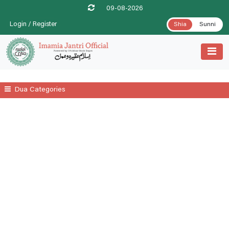
09-08-2026
Login / Register
Shia
Sunni
Dua Categories
All
A Prayer For Leprosy Relife
A Prayer For Tenesmus Relife
A Supplicatory Prayer For Stomach Gurgling
Additional Daily Prayers
Ayatul Kursi
Date .1st Prayer