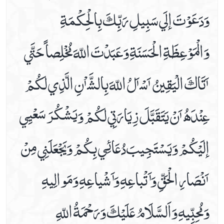
وَدَعَوْتَ إلَي سَبِيلِ رَبِّكَ بِالْحِكْمَةِ
Friday Prayer
Imam Zain Al Abideen's Dua When Sick
وَالْمَوْعِظَةِ الْحَسَنَةِ وَعَبَدْتَ اللّهَ مُخْلِصاً حَتَّي
In Seeking Asylum With God
Istighasa E Imam E Zamana A.s
ٲَتَاكَ الْيَقِينُ ٲَسْٲَلُ اللّهَ بِالشَّٲْنِ الَّذِي لَكُمْ
Listen Hadees E Kisa In Audio And Video
Monday Prayer
عِنْدَھُ ٲَنْ يَتَقَبَّلَ زِيَارَتِي لَكُمْ وَيَشْكُرَ سَعْيِي
Monday's Ziarat Of Imam Hassan A.s
Monday's Ziarat Of Imam Hussain A.s
إلَيْكُمْ وَيَسْتَجِيبَ دُعَائِي بِكُمْ وَيَجْعَلَنِي مِنْ
Munajaat E Shabania
Munajaate Hazrat Ali A.s
ٲَنْصَارِ الْحَقِّ وَٲَتْباعِهِ وَٲَشْياعِهِ وَمَوالِيهِ
Naad E Ali Sagheer
Prayer For Back Pain
وَمُحِبِّيهِ وَاَلسَّلَامُ عَلَيْكَ وَرَحْمَةُ اللّهِ
Prayer For Bladder Pain
Prayer For Blood Boils And Wounds