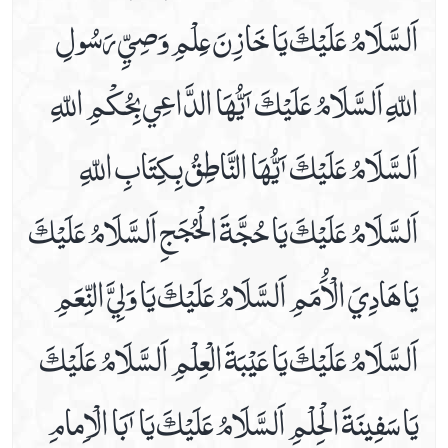
اَلسَّلَامُ عَلَيْكَ يَا خَازِنَ عِلْمِ وَصِيِّ رَسُولِ
Dua For Getting Cure From The Diseases
Dua For Increase In Wealth
اللّهِ اَلسَّلَامُ عَلَيْكَ ٲَيُّھَا الدَّاعِي بِحُكْمِ اللّهِ
Dua For Knee Pains
Dua For Mange, Furuncle & Herpes Relife
اَلسَّلَامُ عَلَيْكَ ٲَيُّھَا النَّاطِقُ بِكِتَابِ اللّهِ
Dua For Morning & Evening
Dua For Nosebleed
اَلسَّلَامُ عَلَيْكَ يَا حُجَّةَ الْحُجَجِ اَلسَّلَامُ عَلَيْكَ
Dua For Protection Of The House From Collapse
Dua For Protection Of The House From Theft
يَا ھَادِيَ الْاَُمَمِ اَلسَّلَامُ عَلَيْكَ يَا وَلِيَّ النِّعَمِ
Dua For Repaying The Debts
Dua For Shin Pains
اَلسَّلَامُ عَلَيْكَ يَا عَيْبَةَ الْعِلْمِ اَلسَّلَامُ عَلَيْكَ
Dua For The .1st Hour Of Day
Dua For The .2nd Hour Of Day
يَا سَفِينَةَ الْحِلْمِ اَلسَّلَامُ عَلَيْكَ يَا ٲَبَا الْاِمامِ
Dua For The .3rd Hour Of Day
Dua For The .4th Hour Of Day