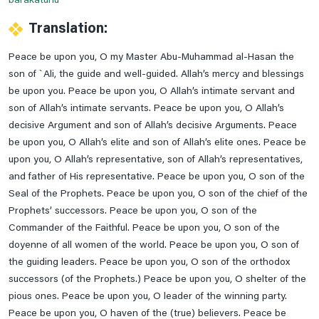
barakatuhu
Read Dua E Samaat
Translation:
Read Dua E Tauba
Peace be upon you, O my Master Abu-Muhammad al-Hasan the
Read Nade Ali Kabeer
son of `Ali, the guide and well-guided. Allah’s mercy and blessings
Read Ziarat-E-Nahiya
be upon you. Peace be upon you, O Allah’s intimate servant and
son of Allah’s intimate servants. Peace be upon you, O Allah’s
Read Ziarat-E-Warisa
decisive Argument and son of Allah’s decisive Arguments. Peace
Saturday Prayer
be upon you, O Allah’s elite and son of Allah’s elite ones. Peace be
Saturday's Ziarat Of Rasool E Khuda
upon you, O Allah’s representative, son of Allah’s representatives,
and father of His representative. Peace be upon you, O son of the
Some Duas Before Leaving The House
Seal of the Prophets. Peace be upon you, O son of the chief of the
Sunday Prayer
Prophets’ successors. Peace be upon you, O son of the
Sunday's Ziarat Of Hazrat Ali A.s
Commander of the Faithful. Peace be upon you, O son of the
doyenne of all women of the world. Peace be upon you, O son of
Sunday's Ziarat Of Hazrat Fatima Zahra S.a
the guiding leaders. Peace be upon you, O son of the orthodox
Supplication When Leaving For A Journey
successors (of the Prophets.) Peace be upon you, O shelter of the
Thursday Prayer
pious ones. Peace be upon you, O leader of the winning party.
Peace be upon you, O haven of the (true) believers. Peace be
Thursday's Ziarat Of Imam Hassan Askari A.s