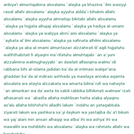
anbiya'i almuntajabina alssalamu `alayka ya khazina `ilmi wasiyyi
Prayer For Swelling And Inflammation
rasuli allahi alssalamu `alayka ayyuha aldda`i bihukmi allahi
Prayer For Thigh Pain
alssalamu `alayka ayyuha alnnatiqu bikitabi allahi alssalamu
`alayka ya hujjata alhujaji alssalamu `alayka ya hadiya al-umami
Prayer For Toothache Relife
alssalamu `alayka ya waliyya alnni`ami alssalamu `alayka ya
Prayer For Tuberculosis
`aybata al`ilmi alssalamu `alayka ya safinata alhilmi alssalamu
Prayer For Vein And Muscle Pain
`alayka ya aba al-imami almuntazari alzzahirati lil`aqili hujjatuhu
walththabitati fi alyaqini ma`rifatuhu almuhtajabi `an a`yuni
Prayers For Headache Relife
alzzalimina walmughayyabi `an dawlati alfasiqina walmu`idi
Prayers For Healing And Pains
rabbana bihi al-islama jadidan ba`da al-intimasi walqur'ana
Read And Listen Dua E Mujeer
ghaddan ba`da al-indirasi ashhadu ya mawlaya annaka aqamta
alssalata wa atayta alzzakata wa amarta bilma`rufi wa nahayta
Read Dua E Iftitah
`an almunkari wa da`awta ila sabili rabbika bilhikmati walmaw`izati
Read Dua E Joshan Kabeer
alhasanati wa `abadta allaha mukhlisan hatta ataka alyaqinu
Read Dua E Makarimul Akhlaq
as'alu allaha bilshsha'ni alladhi lakum `indahu an yataqabbala
ziyarati lakum wa yashkura sa`yi ilaykum wa yastajiba du`a'i bikum
Read Dua E Nudba
wa yaj`alani min ansari alhaqqi wa atba`ihi wa ashya`ihi wa
Read Dua E Sabah
mawalihi wa muhibbihi wa alssalamu `alayka wa rahmatu allahi wa
Read Dua E Sabasab