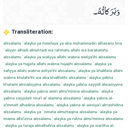
وَبَرَكاتُهُ۔
Prayer For Cardiac Pain
Prayer For Chest Pains Relife
Prayer For Curing Stomach Pains
Transliteration:
Prayer For Deafness
alssalamu `alayka ya mawlaya ya aba muhammadin alhasanu bna
Prayer For Ear Pain
`aliyyin alhadi almuhtadi wa rahmatu allahi wa barakatuhu
Prayer For Heel And Sole Pain
alssalamu `alayka ya waliyya allahi wabna awliya'ihi alssalamu
Prayer For Legs Pain
`alayka ya hujjata allahi wabna hujajihi alssalamu `alayka ya
safiyya allahi wabna asfiya'ihi alssalamu `alayka ya khalifata allahi
Prayer For Less Visibility At Night
wabna khulafa'ihi wa aba khalifatihi alssalamu `alayka yabna
Prayer For Migraine Healing
khatami alnnabiyyina alssalamu `alayka yabna sayyidi alwasiyyina
Prayer For Mouth Aches Relife
alssalamu `alayka yabna amiri almu'minina alssalamu `alayka
yabna sayyidati nisa'i al`alamina alssalamu `alayka yabna al-
Prayer For Navel Pain
a'immati alhadina alssalamu `alayka yabna al-awsiya'i alrrashidina
Prayer For Piles
alssalamu `alayka ya `ismata almuttaqina alssalamu `alayka ya
Prayer For Sciatica
imama alfa'izina alssalamu `alayka ya rukna almu'minina alssalamu
`alayka ya faraja almalhufina alssalamu `alayka ya waritha al-
Prayer For Severe Pain Below The Ribs