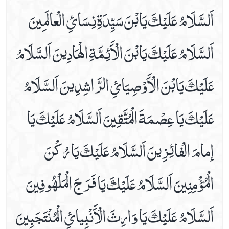
اَلسَّلَامُ عَلَيْكَ يَابْنَ سَيِّدَةِ نِسَائِ الْعالَمِينَ
Dua E Ashraat
Dua E Faraj With Audio And Video Receiation
اَلسَّلَامُ عَلَيْكَ يَابْنَ الْاََئِمَّةِ الْھَادِينَ اَلسَّلَامُ
Dua E Hajaat
Dua E Hujab ( Ahtijaab )
عَلَيْكَ يَابْنَ الْاََوْصِيَائِ الرَّاشِدِينَ اَلسَّلَامُ
Dua E Kumail In Arabic, Audio And Video
Dua E Mashlool
عَلَيْكَ يَا عِصْمَةَ الْمُتَّقِينَ اَلسَّلَامُ عَلَيْكَ يَا
Dua E Mazkoor
Dua E Noor Kabeer
إمامَ الْفائِزِينَ اَلسَّلَامُ عَلَيْكَ يَا رُكْنَ
Dua E Noor Sagheer
Dua E Tawassul In Audio And Video
الْمُؤْمِنِينَ اَلسَّلَامُ عَلَيْكَ يَا فَرَجَ الْمَلْھُوفِينَ
Dua E Yastasheer
Dua For Private Parts Pains
اَلسَّلَامُ عَلَيْكَ يَا وَارِثَ الْاََنْبِيائِ الْمُنْتَجَبِينَ
Dua For Eye Aches
Dua For Fever