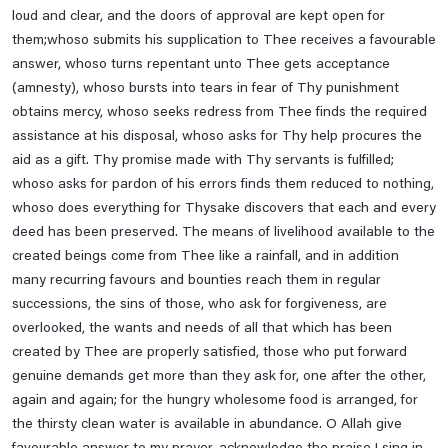
Ahl-E-Bait A.s
loud and clear, and the doors of approval are kept open for
them;whoso submits his supplication to Thee receives a favourable
Daily
answer, whoso turns repentant unto Thee gets acceptance
(amnesty), whoso bursts into tears in fear of Thy punishment
obtains mercy, whoso seeks redress from Thee finds the required
Date Wise Prayers For Each Islamic Month
assistance at his disposal, whoso asks for Thy help procures the
aid as a gift. Thy promise made with Thy servants is fulfilled;
Finance
whoso asks for pardon of his errors finds them reduced to nothing,
whoso does everything for Thysake discovers that each and every
deed has been preserved. The means of livelihood available to the
Health
created beings come from Thee like a rainfall, and in addition
many recurring favours and bounties reach them in regular
Lifestyle
successions, the sins of those, who ask for forgiveness, are
overlooked, the wants and needs of all that which has been
created by Thee are properly satisfied, those who put forward
Travel
genuine demands get more than they ask for, one after the other,
again and again; for the hungry wholesome food is arranged, for
Ziaraats
the thirsty clean water is available in abundance. O Allah give