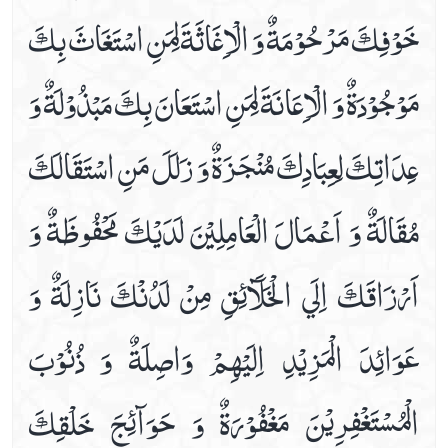
خَوْفِكَ مَرْحُوْمَةٌ وَ الْاِغَاثَةَ لِمَنِ اسْتَغَاثَ بِكَ
Dua For The .5th Hour Of Day
Dua For The .6th Hour Of Day
مَوْجُوْدَةٌ وَ الْاِعَانَةَ لِمَنِ اسْتَعَانَ بِكَ مَبْذُوْلَةٌ وَ
Dua For The .7th Hour Of Day
Dua For The .8th Hour Of Day
عِدَاتِكَ لِعِبَادِكَ مُنْجَزَةٌ وَ زَلَلَ مَنِ اسْتَقَالَكَ
Dua For The .9th Hour Of Day
Dua For The 10th Hour Of Day
مُقَالَةٌ وَ اَعْمَالَ الْعَامِلِيْنَ لَدَيْكَ مَحْفُوظَةٌ وَ
Dua For The 11th Hour Of Day
Dua For The 12th Hour Of Day
اَرْزَاقَكَ اِلَي الْخَلَآئِقِ مِنْ لَدُنْكَ نَازِلَةٌ وَ
During Ruku (bowing Down In Prayer)
Etiquettes Of Applying Kohl
عَوَائِدَ الْمَزِيْدِ اِلَيْهِمْ وَاصِلَةٌ وَ ذُنُوْبَ
Etiquettes Of Bedtime
For Corona Virus
الْمُسْتَغْفِرِيْنَ مَغْفُوْرَةٌ وَ حَوَآئِجَ خَلْقِكَ
For Corona Virus Dua#2
For Rizq (sustenance)