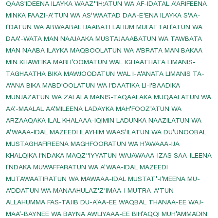
QAAS'IDEENA ILAYKA WAAZ''IH;ATUN WA AF-IDATAL A'ARIFEENA
Read Dua E Samaat
MINKA FAAZI-A'TUN WA AS'WAATAD DAA-E'ENA ILAYKA S'AA-
I'DATUN WA ABWAABAL IJAABATI LAHUM MUFATTAH'ATUN WA
Read Dua E Tauba
DAA'-WATA MAN NAAJAAKA MUSTAJAAABATUN WA TAWBATA
Read Nade Ali Kabeer
MAN NAABA ILAYKA MAQBOOLATUN WA A'BRATA MAN BAKAA
Read Ziarat-E-Nahiya
MIN KHAWFIKA MARH'OOMATUN WAL IGHAATHATA LIMANIS-
TAGHAATHA BIKA MAWJOODATUN WAL I-A'ANATA LIMANIS TA-
Read Ziarat-E-Warisa
A'ANA BIKA MABD'OOLATUN WA I'DAATIKA LI-I'BAADIKA
Saturday Prayer
MUNJAZATUN WA ZALALA MANIS-TAQAALAKA MUQAALATUN WA
Saturday's Ziarat Of Rasool E Khuda
AA'-MAALAL AA'MILEENA LADAYKA MAH'FOOZ'ATUN WA
ARZAAQAKA ILAL KHALAAA-IQIMIN LADUNKA NAAZILATUN WA
Some Duas Before Leaving The House
A'WAAA-IDAL MAZEEDI ILAYHIM WAAS'ILATUN WA DU'UNOOBAL
Sunday Prayer
MUSTAGHAFIREENA MAGHFOORATUN WA H'AWAAA-IJA
Sunday's Ziarat Of Hazrat Ali A.s
KHALQIKA I'NDAKA MAQZ''IYYATUN WAJAWAAA-IZAS SAA-ILEENA
I'NDAKA MUWAFFARATUN WA A'WAA-IDAL MAZEEDI
Sunday's Ziarat Of Hazrat Fatima Zahra S.a
MUTAWAATIRATUN WA MAWAAA-IDAL MUSTAT'-I'MEENA MU-
Supplication When Leaving For A Journey
A'DDATUN WA MANAAHULAZ'Z'IMAA-I MUTRA-A'TUN
Thursday Prayer
ALLAHUMMA FAS-TAJIB DU-A'AA-EE WAQBAL THANAA-EE WAJ-
MAA'-BAYNEE WA BAYNA AWLIYAAA-EE BIH'AQQI MUH'AMMADIN
Thursday's Ziarat Of Imam Hassan Askari A.s