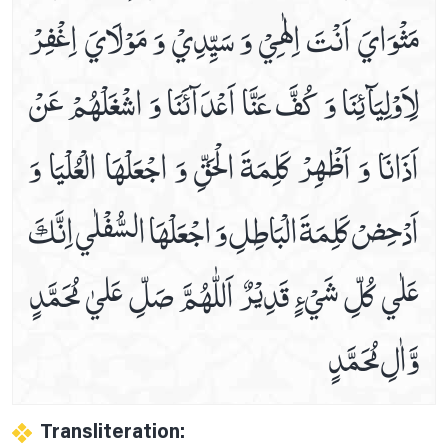
مَثْوَايَ‏ اَنْتَ اِلٰهِيْ وَ سَيِّدِيْ وَ مَوْلَايَ اِغْفِرْ
Prayer For Cardiac Pain
Prayer For Chest Pains Relife
لِاَوْلِيَآئِنَا وَ كُفَّ عَنَّا اَعْدَآئَنَا وَ اشْغَلْهُمْ عَنْ
Prayer For Curing Stomach Pains
Prayer For Deafness
اَذَانَا وَ اَظْهِرْ كَلِمَةَ الْحَقِّ وَ اجْعَلْهَا الْعُلْيَا وَ
Prayer For Ear Pain
Prayer For Heel And Sole Pain
اَدْحِضْ كَلِمَةَ الْبَاطِلِ وَ اجْعَلْهَا السُّفْلٰي اِنَّكَ
Prayer For Legs Pain
Prayer For Less Visibility At Night
عَلٰي كُلِّ شَيْ‏ءٍ قَدِيْرٌ اَللّٰھُمَّ صَلِّ عَليٰ مُحَمَّدٍ
Prayer For Migraine Healing
Prayer For Mouth Aches Relife
وَّاٰلِ مُحَمَّدٍ
Prayer For Navel Pain
Prayer For Piles
Prayer For Sciatica
Transliteration:
Prayer For Severe Pain Below The Ribs