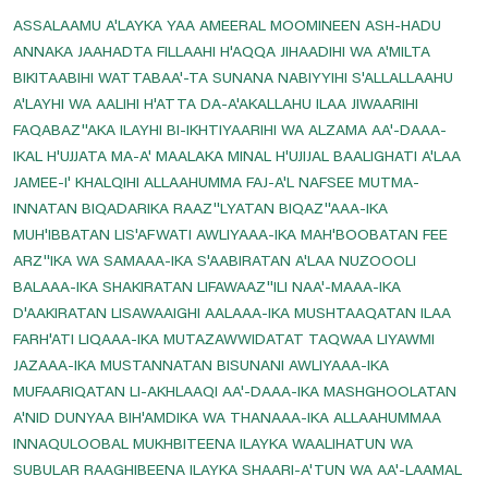
ASSALAAMU A'LAYKA YAA AMEERAL MOOMINEEN ASH-HADU
Prayer For Swelling And Inflammation
ANNAKA JAAHADTA FILLAAHI H'AQQA JIHAADIHI WA A'MILTA
Prayer For Thigh Pain
BIKITAABIHI WATTABAA'-TA SUNANA NABIYYIHI S'ALLALLAAHU
Prayer For Toothache Relife
A'LAYHI WA AALIHI H'ATTA DA-A'AKALLAHU ILAA JIWAARIHI
FAQABAZ''AKA ILAYHI BI-IKHTIYAARIHI WA ALZAMA AA'-DAAA-
Prayer For Tuberculosis
IKAL H'UJJATA MA-A' MAALAKA MINAL H'UJIJAL BAALIGHATI A'LAA
Prayer For Vein And Muscle Pain
JAMEE-I' KHALQIHI ALLAAHUMMA FAJ-A'L NAFSEE MUTMA-
Prayers For Headache Relife
INNATAN BIQADARIKA RAAZ''LYATAN BIQAZ''AAA-IKA
MUH'IBBATAN LIS'AFWATI AWLIYAAA-IKA MAH'BOOBATAN FEE
Prayers For Healing And Pains
ARZ''IKA WA SAMAAA-IKA S'AABIRATAN A'LAA NUZOOOLI
Read And Listen Dua E Mujeer
BALAAA-IKA SHAKIRATAN LIFAWAAZ''ILI NAA'-MAAA-IKA
Read Dua E Iftitah
D'AAKIRATAN LISAWAAIGHI AALAAA-IKA MUSHTAAQATAN ILAA
FARH'ATI LIQAAA-IKA MUTAZAWWIDATAT TAQWAA LIYAWMI
Read Dua E Joshan Kabeer
JAZAAA-IKA MUSTANNATAN BISUNANI AWLIYAAA-IKA
Read Dua E Makarimul Akhlaq
MUFAARIQATAN LI-AKHLAAQI AA'-DAAA-IKA MASHGHOOLATAN
Read Dua E Nudba
A'NID DUNYAA BIH'AMDIKA WA THANAAA-IKA ALLAAHUMMAA
INNAQULOOBAL MUKHBITEENA ILAYKA WAALIHATUN WA
Read Dua E Sabah
SUBULAR RAAGHIBEENA ILAYKA SHAARI-A'TUN WA AA'-LAAMAL
Read Dua E Sabasab