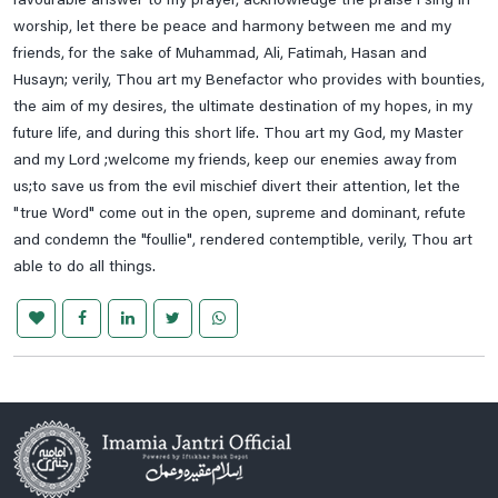
favourable answer to my prayer, acknowledge the praise I sing in
worship, let there be peace and harmony between me and my
friends, for the sake of Muhammad, Ali, Fatimah, Hasan and
Husayn; verily, Thou art my Benefactor who provides with bounties,
the aim of my desires, the ultimate destination of my hopes, in my
future life, and during this short life. Thou art my God, my Master
and my Lord ;welcome my friends, keep our enemies away from
us;to save us from the evil mischief divert their attention, let the
"true Word" come out in the open, supreme and dominant, refute
and condemn the "foullie", rendered contemptible, verily, Thou art
able to do all things.