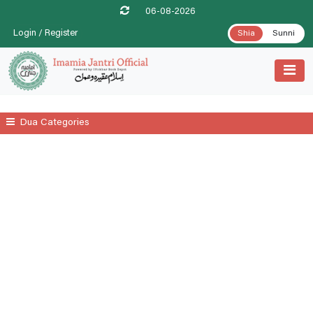
06-08-2026
Login / Register
Shia
Sunni
Dua Categories
All
A Prayer For Leprosy Relife
A Prayer For Tenesmus Relife
A Supplicatory Prayer For Stomach Gurgling
Additional Daily Prayers
Ayatul Kursi
Date .1st Prayer