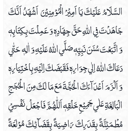
السَّلَامُ عَلَيْكَ يَا اَمِيْرْ الْمُوْمِنِيْنَ ‏ اَشْهَدُ اَنَّكَ
Date 16th Prayer
Date 17th Prayer
جَاهَدْتَ فِي اللّٰهِ حَقَّ جِهَادِهٖ وَ عَمِلْتَ بِكِتَابِهٖ
Date 18th Prayer
Date 19th Prayer
وَ اتَّبَعْتَ سُنَنَ نَبِيِّهٖ صَلَّي اللّٰهُ عَلَيْهِ وَ اٰلِهٖ ‏ حَتّٰي
Date 20th Prayer
Date 21st Prayer
دَعَاكَ اللّٰهُ اِلٰي جِوَارِهٖ فَقَبَضَكَ اِلَيْهِ بِاخْتِيَارِهٖ‏
Date 22nd Prayer
Date 23rd Prayer
وَ اَلْزَمَ اَعْدَآءَكَ الْحُجَّةَ مَعَ مَا لَكَ مِنَ الْحُجَجِ
Date 24th Prayer
Date 25th Prayer
الْبَالِغَةِ عَلٰي جَمِيْعِ خَلْقِهٖ‏ اَللّٰهُمَّ فَاجْعَلْ نَفْسِيْ
Dua Abu Hamza Al Thumali
Dua Against Warts
مُطْمَئِنَّةً بِقَدَرِكَ رَاضِيَةً بِقَضَآئِكَ مُوْلَعَةً
Dua During Ablution
Dua E Ahad With Audio And Video Receiation