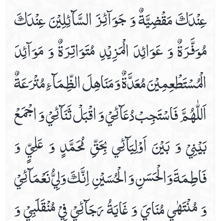
عِنْدَكَ مَقْضِيَّةٌ وَ جَوَآئِزَ السَّآئِلِيْنَ عِنْدَكَ
Friday Prayer
Imam Zain Al Abideen's Dua When Sick
مُوَفَّرَةٌ وَ عَوَائِدَ الْمَزِيْدِ مُتَوَاتِرَةٌ وَ مَوَآئِدَ
In Seeking Asylum With God
Istighasa E Imam E Zamana A.s
الْمُسْتَطْعِمِيْنَ مُعَدَّةٌ وَ مَنَاهِلَ الظِّمَآءِ مُتْرَعَةٌ
Listen Hadees E Kisa In Audio And Video
Monday Prayer
اَللّٰهُمَّ فَاسْتَجِبْ دُعَآئِيْ وَ اقْبَلْ ثَنَآئِيْ وَ اجْمَعْ
Monday's Ziarat Of Imam Hassan A.s
Monday's Ziarat Of Imam Hussain A.s
بَيْنِيْ وَ بَيْنَ اَوْلِيَآئِي‏ بِحَقِّ مُحَمَّدٍ وَ عَلِيٍّ وَ
Munajaat E Shabania
Munajaate Hazrat Ali A.s
فَاطِمَةَ وَالْحَسَنِ وَ الْحُسَيْنِ ‏ اِنَّكَ وَلِيُّ نَعْمَآئِيْ
Naad E Ali Sagheer
Prayer For Back Pain
وَ مُنْتَهٰي مُنَايَ وَ غَايَةُ رَجَآئِيْ فِيْ مُنْقَلَبِيْ وَ
Prayer For Bladder Pain
Prayer For Blood Boils And Wounds