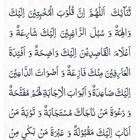
ثَنَآئِكَ ‏ اَللّٰهُمَّ اِنَّ قُلُوْبَ الْمُخْبِتِيْنَ اِلَيْكَ
Dua For Getting Cure From The Diseases
Dua For Increase In Wealth
وَالِهَةٌ وَ سُبُلَ الرَّاغِبِيْنَ اِلَيْكَ شَارِعَةٌ وَ
Dua For Knee Pains
Dua For Mange, Furuncle & Herpes Relife
اَعْلَامَ الْقَاصِدِيْنَ اِلَيْكَ وَاضِحَةٌ وَ اَفْئِدَةَ
Dua For Morning & Evening
Dua For Nosebleed
الْعَارِفِيْنَ مِنْكَ فَازِعَةٌ وَ اَصْوَاتَ الدَّاعِيْنَ
Dua For Protection Of The House From Collapse
Dua For Protection Of The House From Theft
اِلَيْكَ صَاعِدَةٌ وَ اَبْوَابَ الْاِجَابَةِ لَهُمْ مُفَتَّحَةٌ
Dua For Repaying The Debts
Dua For Shin Pains
وَ دَعْوَةَ مَنْ نَاجَاكَ مُسْتَجَابَةٌ وَ تَوْبَةَ مَنْ
Dua For The .1st Hour Of Day
Dua For The .2nd Hour Of Day
اَنَابَ اِلَيْكَ مَقْبُوْلَةٌ وَ عَبْرَةَ مَنْ بَكٰي مِنْ
Dua For The .3rd Hour Of Day
Dua For The .4th Hour Of Day