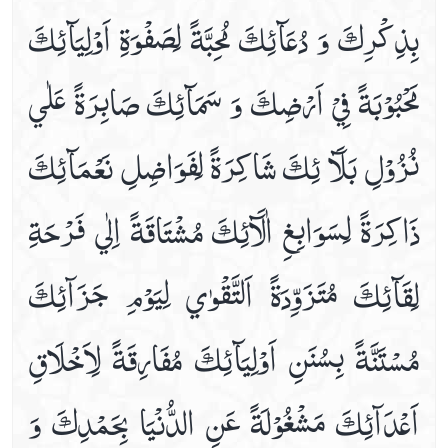
بِذِكْرِكَ وَ دُعَآئِكَ‏ مُحِبَّةً لِصَفْوَةِ اَوْلِيَآئِكَ
Dua E Ashraat
Dua E Faraj With Audio And Video Receiation
مَحْبُوْبَةً فِيْ اَرْضِكَ وَ سَمَآئِكَ صَابِرَةً عَلٰي
Dua E Hajaat
Dua E Hujab ( Ahtijaab )
نُزُوْلِ بَلَآ ئِكَ‏ شَاكِرَةً لِفَوَاضِلِ نَعْمَآئِكَ
Dua E Kumail In Arabic, Audio And Video
Dua E Mashlool
ذَاكِرَةً لِسَوَابِغِ اٰلَآئِكَ مُشْتَاقَةً اِلٰي فَرْحَةِ
Dua E Mazkoor
Dua E Noor Kabeer
لِقَآئِكَ مُتَزَوِّدَةً اَلتَّقْوٰي لِيَوْمِ جَزَآئِكَ‏
Dua E Noor Sagheer
Dua E Tawassul In Audio And Video
مُسْتَنَّةً بِسُنَنِ اَوْلِيَآئِكَ مُفَارِقَةً لِاَخْلَاقِ
Dua E Yastasheer
Dua For Private Parts Pains
اَعْدَآئِكَ مَشْغُوْلَةً عَنِ الدُّنْيَا بِحَمْدِكَ وَ
Dua For Eye Aches
Dua For Fever