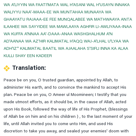
WA A'LIYYIN WA FAATI'MATA WAL H'ASANI WAL H'USAYN INNAKA
To Be Save From Hell
WALIYYU NAA'-MAAA-EE WA MUNTAHAA MUNAAYA WA
Treatment Of Epilepsy
GHAAYATU RAJAAA-EE FEE MUNQALABEE WA MATHWAAYA ANTA
ILAAHEE WA SAYYIDEE WA MAWLAAYA AGHFIR LI-AWLIYAAA-INAA
Treatment Of Flu
WA KUFFA A'NNAA AA'-DAAA-ANAA WASHGHALHUM A'N
Treatment Of Urinary Incontinence
AD'AANAA WA AZ'HIR KALIMATAL H'AQQ WAJ-A'LHAL U'LYAA WA
Tuesday Prayer
ADH'IZ'' KALIMATAL BAATIL WA AJAALAHA S'SIFLI INNA KA ALAA
KULLI SHAY EEN KADEER
Tuesday's Ziarat Of Imam Zain-Ul-Abideen A.s , Imam
Muhammad Baqir & Imam Jaffar E Sadiq A.s
Translation:
Wednesday Prayer
Peace be on you, O trusted guardian, appointed by Allah, to
Wednesday's Imam Musa Kazim A.s, Imam Ali Raza A.s,
administer His earth, and to convince the mankind to accept His
Imam Muhammad Taqi A.s & Imam Ali Naqi A.s
plan. Peace be on you, O Ameer ul Moomineen; I testify that you
Ziarat BiBi Masooma E Qum A.s
made utmost efforts, as it should be, in the cause of Allah, acted
upon His Book, followed the way of life of His Prophet, (blessings
Ziarat E Aley Yaseen
of Allah be on him and on his children ) , to the last moment of your
Ziarat E Ameen Allah
life, until Allah invited you to come unto Him, and used His
Ziarat E Arbaeen
discretion to take you away, and sealed your enemies' doom with