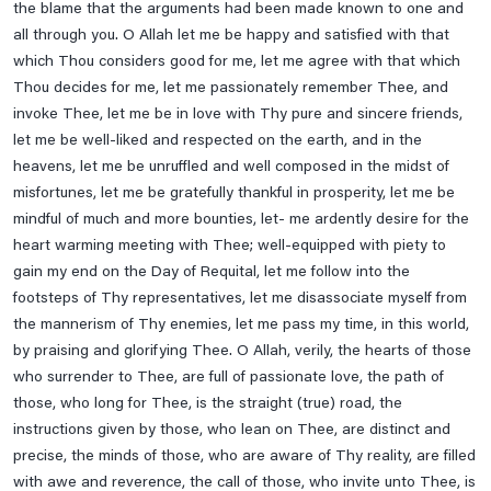
the blame that the arguments had been made known to one and
Ziarat E Hazrat Abu Talib A.s
all through you. O Allah let me be happy and satisfied with that
Ziarat E Hazrat Fatima Zehra S.a
which Thou considers good for me, let me agree with that which
Ziarat E Imam Ali Naqi A.s
Thou decides for me, let me passionately remember Thee, and
invoke Thee, let me be in love with Thy pure and sincere friends,
Ziarat E Imam Ali Raza A.s
let me be well-liked and respected on the earth, and in the
Ziarat E Imam Hassan A.s
heavens, let me be unruffled and well composed in the midst of
Ziarat E Imam Hassan Askari A.s
misfortunes, let me be gratefully thankful in prosperity, let me be
mindful of much and more bounties, let- me ardently desire for the
Ziarat E Imam Muhammad Taqi A.s
heart warming meeting with Thee; well-equipped with piety to
Ziarat E Imam Musa Kazim A.s
gain my end on the Day of Requital, let me follow into the
Ziarat E Imam Zain Ul Abideen A.s, Imam Muhammad E
footsteps of Thy representatives, let me disassociate myself from
Baqir , Imam Jaffar E Sadiq A.s
the mannerism of Thy enemies, let me pass my time, in this world,
by praising and glorifying Thee. O Allah, verily, the hearts of those
Ziarat E Jamia Kabeera
who surrender to Thee, are full of passionate love, the path of
Ziarat E Rasool E Khuda Saww
those, who long for Thee, is the straight (true) road, the
Ziyarah Of Imam Al Mahdi (a.t.f.s.) On Friday
instructions given by those, who lean on Thee, are distinct and
precise, the minds of those, who are aware of Thy reality, are filled
with awe and reverence, the call of those, who invite unto Thee, is