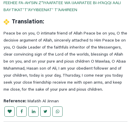
FEEHEE FA-AH’SIN Z”IYAAFATEE WA IJAARATEE BI-H’AQQI AALI
Dua For Getting Cure From The Diseases
BAYTIKAT’T’AYYIBEENAT’ T’AAHIREEN
Dua For Increase In Wealth
Translation:
Dua For Knee Pains
Peace be on you, O intimate friend of Allah Peace be on you, O the
Dua For Mange, Furuncle & Herpes Relife
decisive argument of Allah, sincerely attached to Him Peace be on
Dua For Morning & Evening
you, O Guide Leader of the faithfuls inheritor of the Messengers,
clear convincing sign of the Lord of the worlds, blessings of Allah
Dua For Nosebleed
be on you, and on your pure and pious children O Mawlaa, O Abaa
Dua For Protection Of The House From Collapse
Muhammad, Hasan son of Ali, I am your obedient follower and of
Dua For Protection Of The House From Theft
your children, today is your day, Thursday, I come near you today
seek your close friendship receive me with open arms, and keep
Dua For Repaying The Debts
me close, for the sake of your pure and pious children.
Dua For Shin Pains
Reference:
Mafatih Al Jinnan
Dua For The .1st Hour Of Day
Dua For The .2nd Hour Of Day
Dua For The .3rd Hour Of Day
Dua For The .4th Hour Of Day