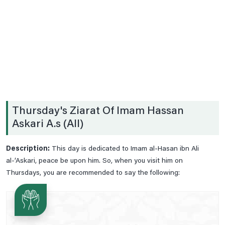
Date .2nd Prayer
Date .3rd Prayer
Date .4th Prayer
Date .5th Prayer
Date .6th Prayer
Date .7th Prayer
Thursday's Ziarat Of Imam Hassan
Date .8th Prayer
Askari A.s (All)
Date .9th Prayer
Date 10th Prayer
Description:
This day is dedicated to Imam al-Hasan ibn Ali
Date 11th Prayer
al-’Askari, peace be upon him. So, when you visit him on
Thursdays, you are recommended to say the following:
Date 12th Prayer
Date 13th Prayer
Date 14th Prayer
Date 15th Paryer