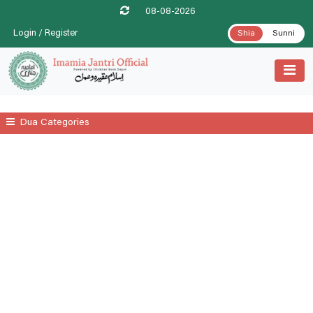
08-08-2026
Login / Register
Shia
Sunni
Dua Categories
All
A Prayer For Leprosy Relife
A Prayer For Tenesmus Relife
A Supplicatory Prayer For Stomach Gurgling
Additional Daily Prayers
Ayatul Kursi
Date .1st Prayer