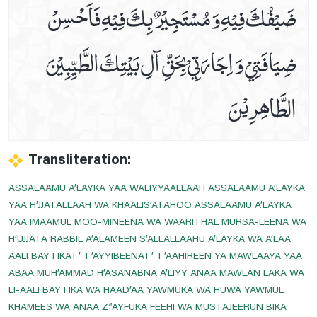
ضَيْفُكَ فِيْهِ وَ مُسْتَجِيْرٌ بِكَ فِيْهِ فَاَحْسِنْ
Dua E Ashraat
ضِيَافَتِيْ وَ اِجَارَتِيْ بِحَقِّ آلِ بَيْتِكَ الطَّيِّبِيْنَ
Dua E Faraj With Audio And Video Receiation
Dua E Hajaat
الطَّاھِرِيْنَ
Dua E Hujab ( Ahtijaab )
Dua E Kumail In Arabic, Audio And Video
Dua E Mashlool
Dua E Mazkoor
Transliteration:
Dua E Noor Kabeer
ASSALAAMU A’LAYKA YAA WALIYYAALLAAH ASSALAAMU A’LAYKA
Dua E Noor Sagheer
YAA H’JJATALLAAH WA KHAALIS’ATAHOO ASSALAAMU A’LAYKA
YAA IMAAMUL MOO-MINEENA WA WAARITHAL MURSA-LEENA WA
Dua E Tawassul In Audio And Video
H’UJJATA RABBIL A’ALAMEEN S’ALLALLAAHU A’LAYKA WA A’LAA
Dua E Yastasheer
AALI BAYTIKAT’ T’AYYIBEENAT’ T’AAHIREEN YA MAWLAAYA YAA
Dua For Private Parts Pains
ABAA MUH’AMMAD H’ASANABNA A’LIYY ANAA MAWLAN LAKA WA
LI-AALI BAYTIKA WA HAAD’AA YAWMUKA WA HUWA YAWMUL
Dua For Eye Aches
KHAMEES WA ANAA Z”AYFUKA FEEHI WA MUSTAJEERUN BIKA
Dua For Fever