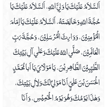
اَلسَّلاَمُ عَلَيْكَ يَا وَ لِيَّ اللّهِ، اَلسَّلاَمُ عَلَيْكَ يَا
Date 16th Prayer
حُجَّةَ اللّهِ وَخَالِصَتَهُ، اَلسَّلاَمُ عَلَيْكَ يَااِمَامَ
Date 17th Prayer
Date 18th Prayer
الْمُؤْمِنِيْنَ، وَوَارِثَ الْمُرْسَلِيْنَ، وَحُجَّةَ رَبِّ
Date 19th Prayer
Date 20th Prayer
الْعَالَمِيْنَ، صَلَّي اللّهُ عَلَيْكَ وَعَلٰي آلِ بَيْتِكَ
Date 21st Prayer
Date 22nd Prayer
الطَّيِّبِيْنَ الطَّاھِرِيْنَ، يَا مَوْلَايَ يَا اَبا مُحَمَّدٍ
Date 23rd Prayer
Date 24th Prayer
الْحَسَنَ بْنَ عَلِيٍّ اَ نَا مَوْليً لَكَ وَلِاٰلِ بَيْتِكَ،
Date 25th Prayer
Dua Abu Hamza Al Thumali
وَهٰذَا يَوْمُكَ وَھُوَ يَوْمُ الْخَمِيْسِ، وَاَ نَا
Dua Against Warts
Dua During Ablution
Dua E Ahad With Audio And Video Receiation